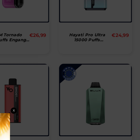
Normal
Normal
M Tornado
€26,99
Hayati Pro Ultra
€24,99
uffs Engangs
15000 Puffs
pris
pris
Vape
Disposable Vape
X