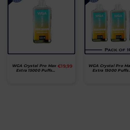
Normal
WGA Crystal Pro Max
€19,99
WGA Crystal Pro M
Extra 15000 Puffs
Extra 15000 Puffs
pris
Disposable Vape
Disposable Vape
(æske Med 10 Stk)