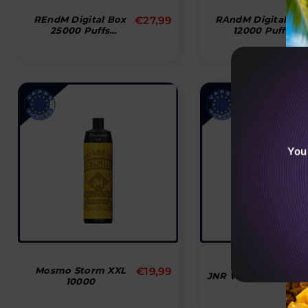
Normal
REndM Digital Box
€27,99
RAndM Digital Bo
25000 Puffs
12000 Puffs
pris
Disposable Vape
Disposable Vape
You
Normal
Mosmo Storm XXL
€19,99
JNR Wolf Niplo 100
10000
pris