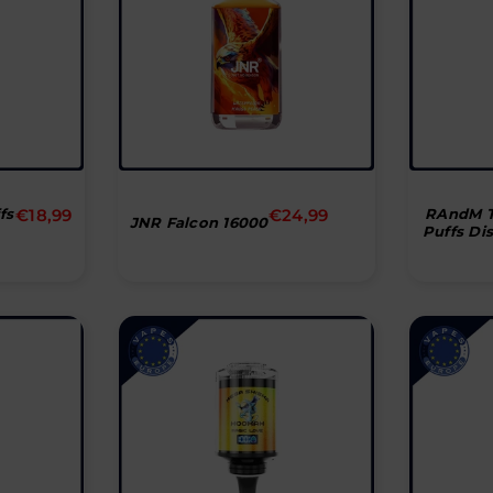
Normal
Normal
fs
€18,99
€24,99
RAndM T
JNR Falcon 16000
Puffs Di
pris
pris