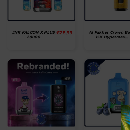
Normal
JNR FALCON X PLUS
€28,99
Al Fakher Crown Ba
28000
15K Hypermax
pris
Disposable Vape