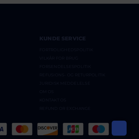
KUNDE SERVICE
FORTROLIGHEDSPOLITIK
VILKÅR FOR BRUG
FORSENDELSESPOLITIK
REFUSIONS- OG RETURPOLITIK
JURIDISK MEDDELELSE
OM OS
KONTAKT OS
REFUND OR EXCHANGE