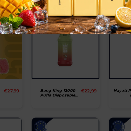
Normal
Normal
€27,99
Bang King 12000
€22,99
Hayati 
Puffs Disposable
pris
pris
Vape