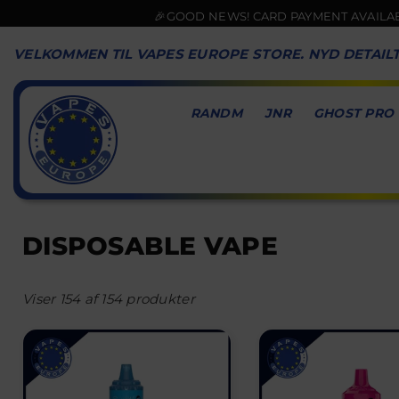
🎉GOOD NEWS! CARD PAYMENT AVAILABLE NOW💳
VELKOMMEN TIL VAPES EUROPE STORE. NYD DETAIL
RANDM
JNR
GHOST PRO
VAPES
EUROPE
DISPOSABLE VAPE
Viser 154 af 154 produkter