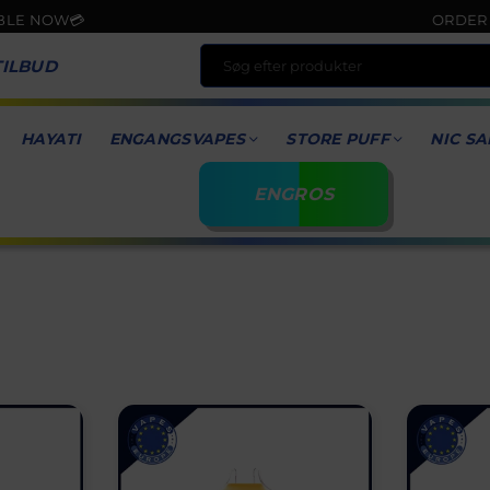
ORDER NOW & GET F
TILBUD
HAYATI
ENGANGSVAPES
STORE PUFF
NIC SA
ENGROS