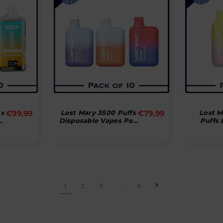
Normal
ax
€99,99
Lost Mary 3500 Puffs
€79,99
Lost 
Disposable Vapes Pen
Puffs 
pris
Bar (æske Med 10
Vape (æske Med 10
Stk)
1
2
3
…
6