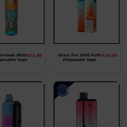
Normal
Normal
ornado 9000
€13,99
Ghost Pro 3500 Puffs
€14,99
sposable Vape
Disposable Vape
pris
pris