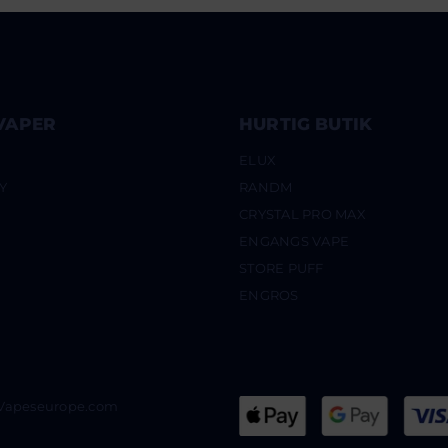
VAPER
HURTIG BUTIK
ELUX
Y
RANDM
CRYSTAL PRO MAX
ENGANGS VAPE
STORE PUFF
ENGROS
@Vapeseurope.com