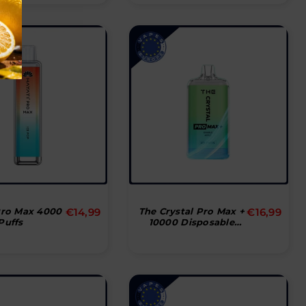
Normal
Normal
Pro Max 4000
€14,99
The Crystal Pro Max +
€16,99
Puffs
10000 Disposable
pris
pris
Vape Pod