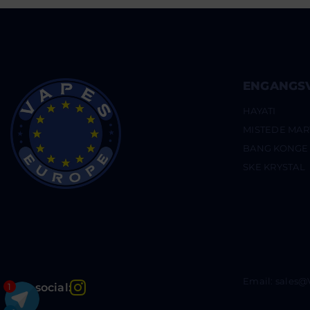
ENGANGS
HAYATI
MISTEDE MAR
BANG KONGE
SKE KRYSTAL
Email: sales
Instagram
Bliv social:
1