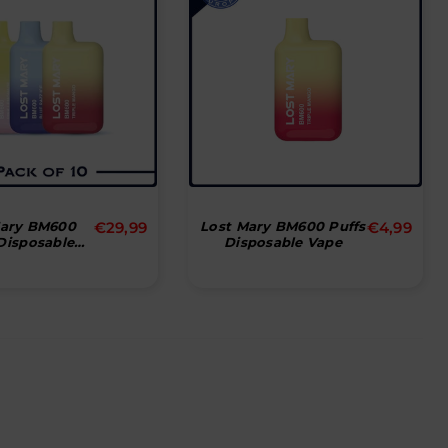
Normal
Normal
Mary BM600
€29,99
Lost Mary BM600 Puffs
€4,99
Disposable
Disposable Vape
pris
pris
Stk)