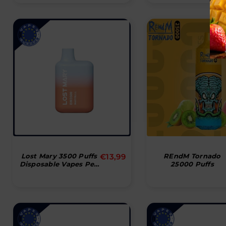
Normal
Lost Mary 3500 Puffs
€13,99
REndM Tornado
Disposable Vapes Pen
25000 Puffs
pris
Bar