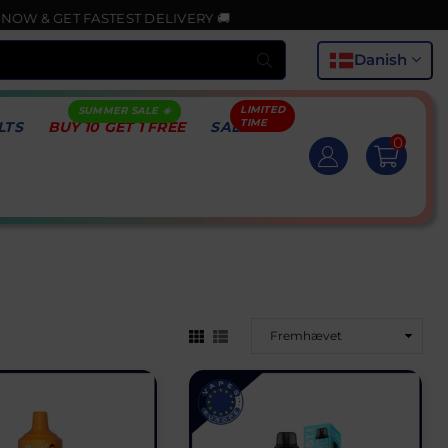
ASTEST DELIVERY 🚚
Indsend
Danish
LTS
BUY 10 GET 1 FREE
SALE
0