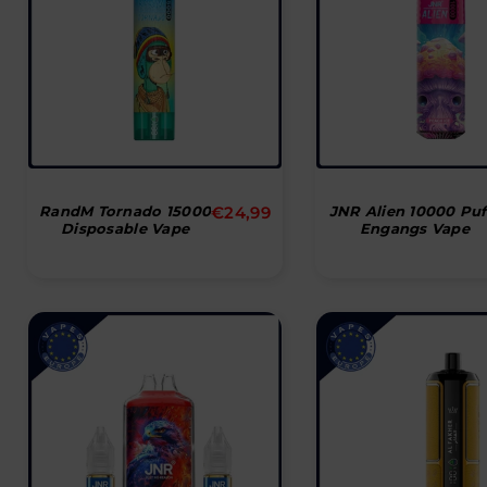
Normal
RandM Tornado 15000
€24,99
JNR Alien 10000 Puf
Disposable Vape
Engangs Vape
pris