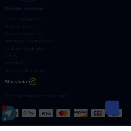
Kunde service
Fortrolighedspolitik
Vilkår for brug
Forsendelsespolitik
Refusions- og returpolitik
Juridisk meddelelse
Om os
Kontakt os
Refund or Exchange
Instagram
Bliv social:
Email: sales@Vapeseurope.com
1