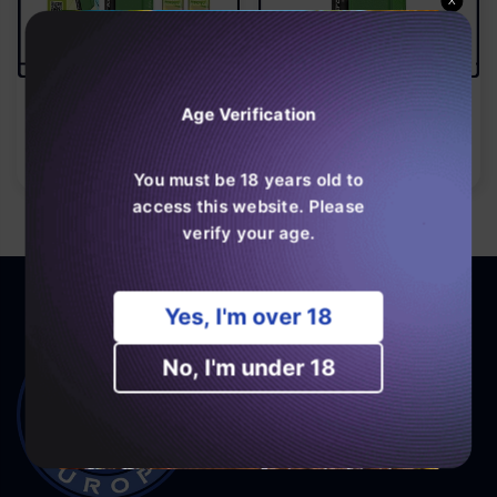
X
JNR Aero X 32000 Puffs
JNR Aero X 32000 Puffs
Bar 20mg Nicotine (Box
Age Verification
Normal
€28,99
Of 10)
Normal
€159,99
pris
pris
You must be 18 years old to
access this website. Please
verify your age.
Yes, I'm over 18
No, I'm under 18