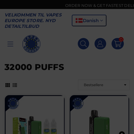
ORDER NOW & GET FASTEST DELIVER
VELKOMMEN TIL VAPES
Danish
EUROPE STORE. NYD
DETAILTILBUD
0
VAPES
EUROPE
32000 PUFFS