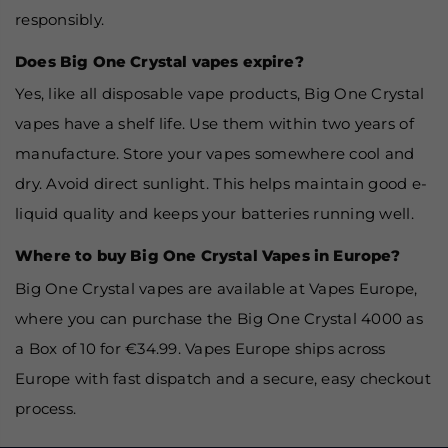
responsibly.
Does Big One Crystal vapes expire?
Yes, like all disposable vape products, Big One Crystal
vapes have a shelf life. Use them within two years of
manufacture. Store your vapes somewhere cool and
dry. Avoid direct sunlight. This helps maintain good e-
liquid quality and keeps your batteries running well.
Where to buy Big One Crystal Vapes in Europe?
Big One Crystal vapes are available at Vapes Europe,
where you can purchase the Big One Crystal 4000 as
a Box of 10 for €34.99. Vapes Europe ships across
Europe with fast dispatch and a secure, easy checkout
process.