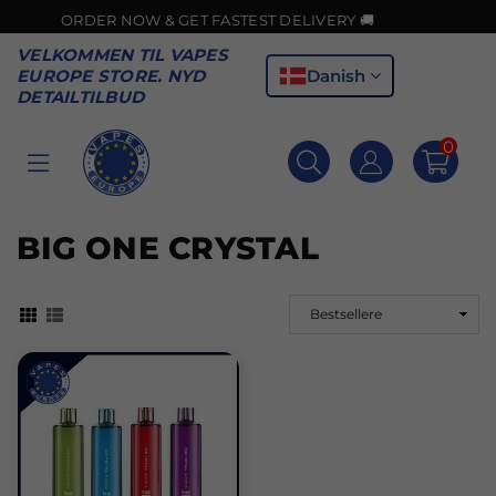
ER NOW & GET FASTEST DELIVERY 🚚
VELKOMMEN TIL VAPES
Danish
EUROPE STORE. NYD
DETAILTILBUD
0
VAPES
EUROPE
BIG ONE CRYSTAL