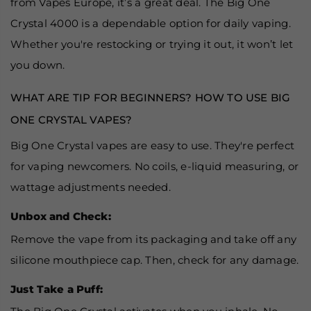
from Vapes Europe, it’s a great deal. The Big One
Crystal 4000 is a dependable option for daily vaping.
Whether you're restocking or trying it out, it won’t let
you down.
WHAT ARE TIP FOR BEGINNERS? HOW TO USE BIG
ONE CRYSTAL VAPES?
Big One Crystal vapes are easy to use. They're perfect
for vaping newcomers. No coils, e-liquid measuring, or
wattage adjustments needed.
Unbox and Check:
Remove the vape from its packaging and take off any
silicone mouthpiece cap. Then, check for any damage.
Just Take a Puff: