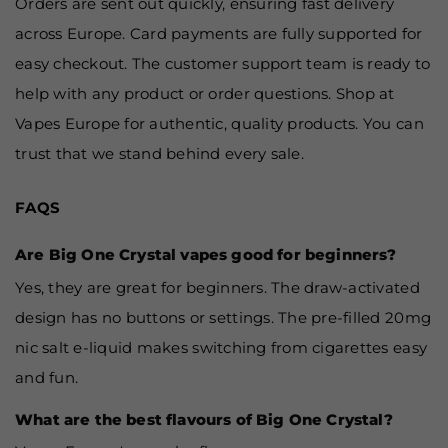
Orders are sent out quickly, ensuring fast delivery
across Europe. Card payments are fully supported for
easy checkout. The customer support team is ready to
help with any product or order questions. Shop at
Vapes Europe for authentic, quality products. You can
trust that we stand behind every sale.
FAQS
Are Big One Crystal vapes good for beginners?
Yes, they are great for beginners. The draw-activated
design has no buttons or settings. The pre-filled 20mg
nic salt e-liquid makes switching from cigarettes easy
and fun.
What are the best flavours of Big One Crystal?