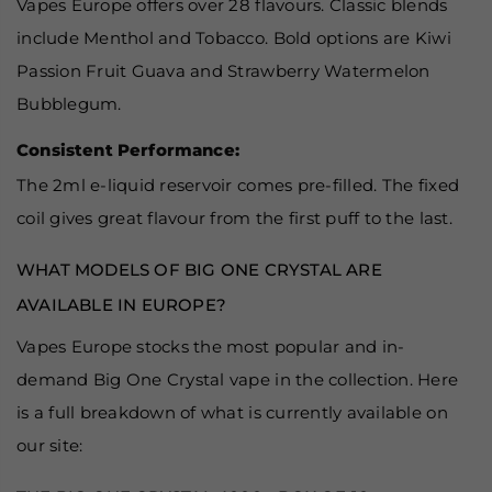
Vapes Europe offers over 28 flavours. Classic blends
include Menthol and Tobacco. Bold options are Kiwi
Passion Fruit Guava and Strawberry Watermelon
Bubblegum.
Consistent Performance:
The 2ml e-liquid reservoir comes pre-filled. The fixed
coil gives great flavour from the first puff to the last.
WHAT MODELS OF BIG ONE CRYSTAL ARE
AVAILABLE IN EUROPE?
Vapes Europe stocks the most popular and in-
demand Big One Crystal vape in the collection. Here
is a full breakdown of what is currently available on
our site: