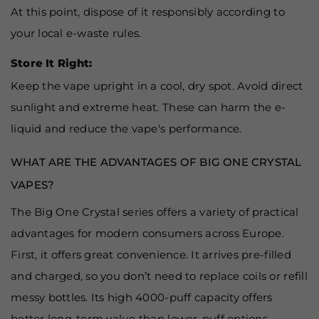
At this point, dispose of it responsibly according to
your local e-waste rules.
Store It Right:
Keep the vape upright in a cool, dry spot. Avoid direct
sunlight and extreme heat. These can harm the e-
liquid and reduce the vape's performance.
WHAT ARE THE ADVANTAGES OF BIG ONE CRYSTAL
VAPES?
The Big One Crystal series offers a variety of practical
advantages for modern consumers across Europe.
First, it offers great convenience. It arrives pre-filled
and charged, so you don’t need to replace coils or refill
messy bottles. Its high 4000-puff capacity offers
better long-term value than lower-puff options.