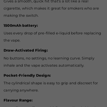
Gives a smooth, quick hit that's a lot like a real
cigarette, which makes it great for smokers who are
making the switch.
1500mAh battery:
Uses every drop of pre-filled e-liquid before replacing
the vape.
Draw-Activated Firing:
No buttons, no settings, no learning curve. Simply
inhale and the vape activates automatically.
Pocket-Friendly Design:
The cylindrical shape is easy to grip and discreet for
carrying anywhere.
Flavour Range: