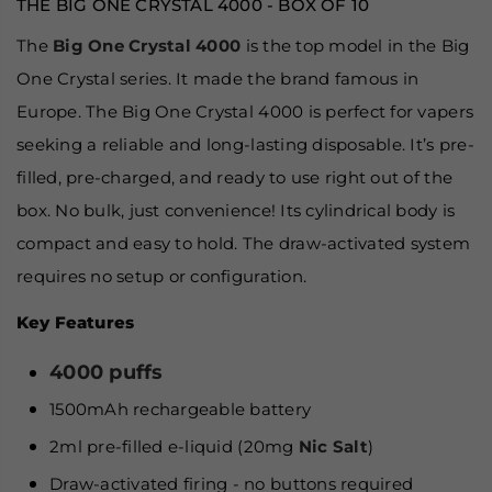
THE BIG ONE CRYSTAL 4000 - BOX OF 10
The
Big One Crystal 4000
is the top model in the Big
One Crystal series. It made the brand famous in
Europe. The Big One Crystal 4000 is perfect for vapers
seeking a reliable and long-lasting disposable. It’s pre-
filled, pre-charged, and ready to use right out of the
box. No bulk, just convenience! Its cylindrical body is
compact and easy to hold. The draw-activated system
requires no setup or configuration.
Key Features
4000 puffs
1500mAh rechargeable battery
2ml pre-filled e-liquid (20mg
Nic Salt
)
Draw-activated firing - no buttons required