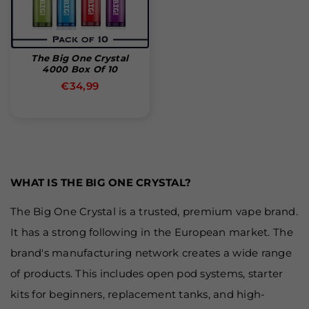
The Big One Crystal
4000 Box Of 10
Normal
€34,99
pris
WHAT IS THE BIG ONE CRYSTAL?
The Big One Crystal is a trusted, premium vape brand.
It has a strong following in the European market. The
brand's manufacturing network creates a wide range
of products. This includes open pod systems, starter
kits for beginners, replacement tanks, and high-