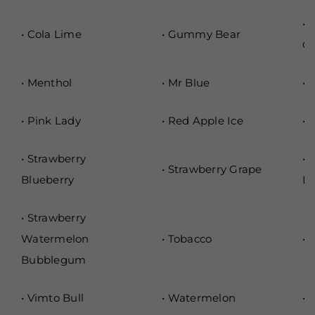
• 
• Cola Lime
• Gummy Bear
G
• Menthol
• Mr Blue
• 
• Pink Lady
• Red Apple Ice
• 
• Strawberry
• 
• Strawberry Grape
Blueberry
L
• Strawberry
Watermelon
• Tobacco
• 
Bubblegum
• Vimto Bull
• Watermelon
• 