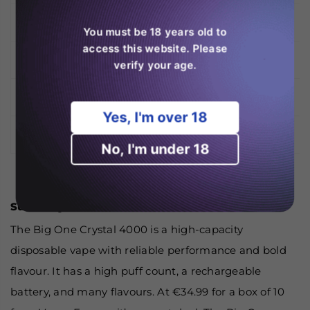
Design
Slimline Cylindrical
You must be 18 years old to
access this website. Please
Available Flavours
28 Flavours + Mix Box
verify your age.
Sold As
Box of 10 Units
Yes, I'm over 18
Price at Vapes Europe
€34.99 per Box of 10
No, I'm under 18
Summary
The Big One Crystal 4000 is a high-capacity
disposable vape with reliable performance and bold
flavour. It has a high puff count, a rechargeable
battery, and many flavours. At €34.99 for a box of 10