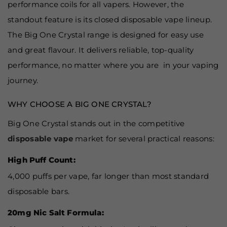
performance coils for all vapers. However, the
standout feature is its closed disposable vape lineup.
The Big One Crystal range is designed for easy use
and great flavour. It delivers reliable, top-quality
performance, no matter where you are in your vaping
journey.
WHY CHOOSE A BIG ONE CRYSTAL?
Big One Crystal stands out in the competitive
disposable vape
market for several practical reasons:
High Puff Count:
4,000 puffs per vape, far longer than most standard
disposable bars.
20mg Nic Salt Formula: