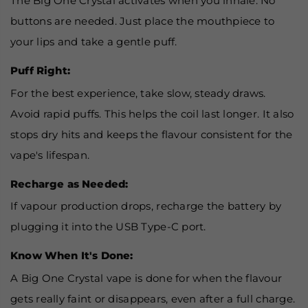
The Big One Crystal activates when you inhale. No
buttons are needed. Just place the mouthpiece to
your lips and take a gentle puff.
Puff Right:
For the best experience, take slow, steady draws.
Avoid rapid puffs. This helps the coil last longer. It also
stops dry hits and keeps the flavour consistent for the
vape's lifespan.
Recharge as Needed:
If vapour production drops, recharge the battery by
plugging it into the USB Type-C port.
Know When It's Done:
A Big One Crystal vape is done for when the flavour
gets really faint or disappears, even after a full charge.