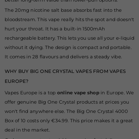
The 20mg nicotine salt base absorbs fast into the
bloodstream. This vape really hits the spot and doesn't
hurt your throat. It has a built-in 1500mAh
rechargeable battery. This lets you use all your e-liquid
without it dying. The design is compact and portable.
It comes in 28 flavours and delivers a steady vibe.
WHY BUY BIG ONE CRYSTAL VAPES FROM VAPES
EUROPE?
Vapes Europe is a top
online vape shop
in Europe. We
offer genuine Big One Crystal products at prices you
won't find anywhere else. The Big One Crystal 4000
Box of 10 costs only €34.99. This price makes it a great
deal in the market.