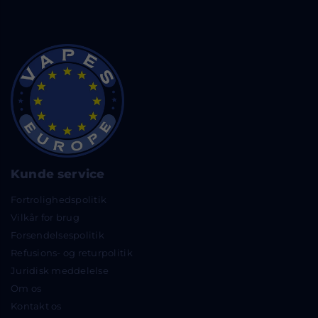
Kunde service
Fortrolighedspolitik
Vilkår for brug
Forsendelsespolitik
Refusions- og returpolitik
Juridisk meddelelse
Om os
Kontakt os