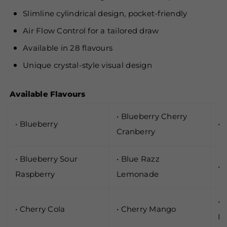
Slimline cylindrical design, pocket-friendly
Air Flow Control for a tailored draw
Available in 28 flavours
Unique crystal-style visual design
Available Flavours
• Blueberry Cherry
• Blueberry
• 
Cranberry
• Blueberry Sour
• Blue Razz
• 
Raspberry
Lemonade
• 
• Cherry Cola
• Cherry Mango
L