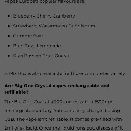
Vapes Europe's popular flavours are:
Blueberry Cherry Cranberry
Strawberry Watermelon Bubblegum
Gummy Bear
Blue Razz Lemonade
Kiwi Passion Fruit Guava
A Mix Box is also available for those who prefer variety.
Are Big One Crystal vapes rechargeable and
refillable?
The Big One Crystal 4000 comes with a 1500mAh
rechargeable battery. You can easily charge it using
USB. The vape isn’t refillable. It comes pre-filled with
2ml of e-liquid. Once the liquid runs out, dispose of it