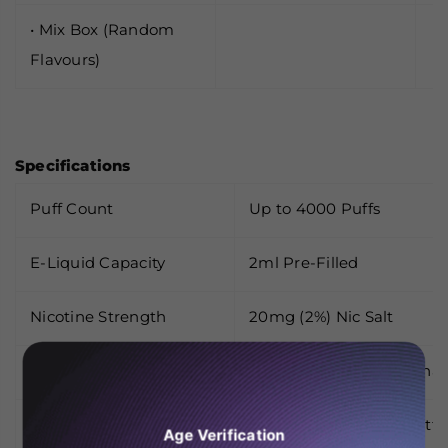
• Mix Box (Random
Flavours)
Specifications
Puff Count
Up to 4000 Puffs
E-Liquid Capacity
2ml Pre-Filled
Nicotine Strength
20mg (2%) Nic Salt
Battery
1500mAh Built-In (Rechar
Activation
Draw-Activated (No Butto
Age Verification