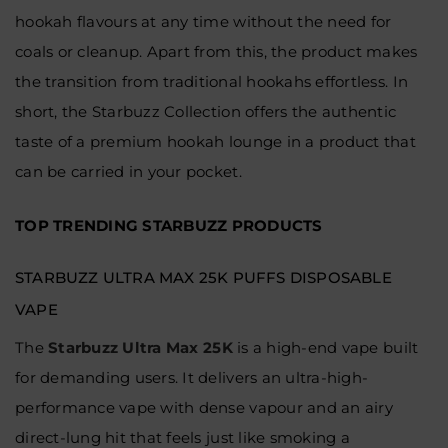
hookah flavours at any time without the need for
coals or cleanup. Apart from this, the product makes
the transition from traditional hookahs effortless. In
short, the Starbuzz Collection offers the authentic
taste of a premium hookah lounge in a product that
can be carried in your pocket.
TOP TRENDING STARBUZZ PRODUCTS
STARBUZZ ULTRA MAX 25K PUFFS DISPOSABLE
VAPE
The
Starbuzz Ultra Max 25K
is a high-end vape built
for demanding users. It delivers an ultra-high-
performance vape with dense vapour and an airy
direct-lung hit that feels just like smoking a