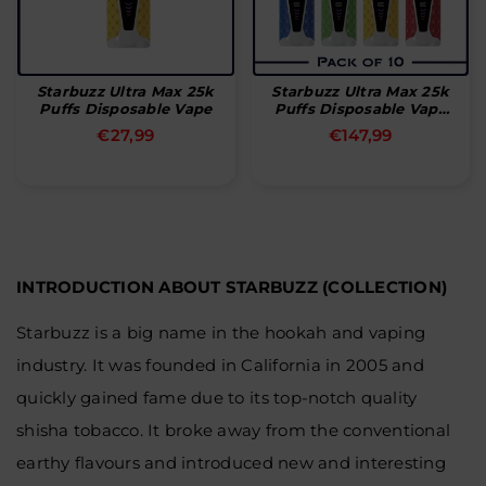
Starbuzz Ultra Max 25k
Starbuzz Ultra Max 25k
Puffs Disposable Vape
Puffs Disposable Vape
(Box Of 10)
Normal
Normal
€27,99
€147,99
pris
pris
INTRODUCTION ABOUT STARBUZZ (COLLECTION)
Starbuzz is a big name in the hookah and vaping
industry. It was founded in California in 2005 and
quickly gained fame due to its top-notch quality
shisha tobacco. It broke away from the conventional
earthy flavours and introduced new and interesting