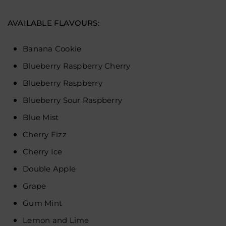
AVAILABLE FLAVOURS
:
Banana Cookie
Blueberry Raspberry Cherry
Blueberry Raspberry
Blueberry Sour Raspberry
Blue Mist
Cherry Fizz
Cherry Ice
Double Apple
Grape
Gum Mint
Lemon and Lime