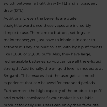
switch between a tight draw (MTL) and a loose, airy
draw (DTL).
Additionally, even the benefits are quite
straightforward since these vapes are incredibly
simple to use. There are no buttons, settings, or
maintenance; you just have to inhale it in order to
activate it. They are built to last, with high puff counts
like 15,000 or 25,000 puffs. Also, they have large,
rechargeable batteries, so you can use all the e-liquid
strength. Additionally, the e-liquid level is moderate at
6mg/mL. This ensures that the user gets a smooth
experience that can be used for extended periods.
Furthermore, the high capacity of the product to puff
and provide consistent flavour makes it a reliable
product for daily use. Users can enjoy their favourite