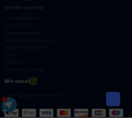
Kunde service
Fortrolighedspolitik
Vilkår for brug
Forsendelsespolitik
Refusions- og returpolitik
Juridisk meddelelse
Om os
Kontakt os
Refund or Exchange
Instagram
Bliv social:
Email: sales@Vapeseurope.com
1
Copyright © 2024 Vapeseurope.com Alle rettigheder