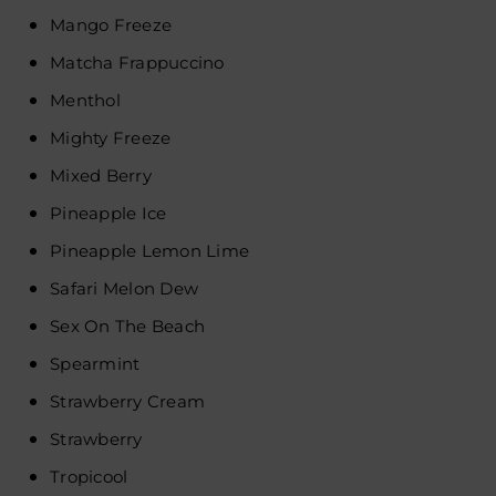
Mango Freeze
Matcha Frappuccino
Menthol
Mighty Freeze
Mixed Berry
Pineapple Ice
Pineapple Lemon Lime
Safari Melon Dew
Sex On The Beach
Spearmint
Strawberry Cream
Strawberry
Tropicool