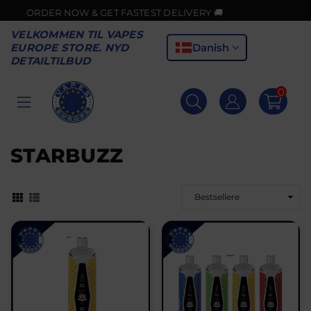
 GET FASTEST DELIVERY 🚚
VELKOMMEN TIL VAPES
Danish
EUROPE STORE. NYD
DETAILTILBUD
0
VAPES
EUROPE
STARBUZZ