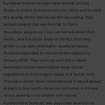
European hookah lounges were already serving
Starbuzz shisha. Smokers knew the name and trusted
the quality. When individuals felt like vaping, they
picked a brand that was familiar to them.
Nowadays, people are more concerned about their
health, and this factor leads to the fact that they
prefer to use safer and higher-quality products.
Starbuzz expanded its natural shisha tobacco in
January 2025. They came up with low e-liquid
formulations that were crafted using natural
ingredients such as organic apple and herbal mint.
This was a rather clever move because it would appeal
straight to the health-conscious consumer in Europe
who is seeking more cleaner alternatives.
Furthermore, Starbuzz also pays close attention to