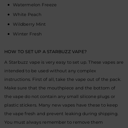
Watermelon Freeze
White Peach
Wildberry Mint
Winter Fresh
HOW TO SET UP A STARBUZZ VAPE?
A Starbuzz vape is very easy to set up. These vapes are
intended to be used without any complex
instructions. First of all, take the vape out of the pack.
Make sure that the mouthpiece and the bottom of
the vape do not contain any small silicone plugs or
plastic stickers. Many new vapes have these to keep
the vape fresh and prevent leaking during shipping.
You must always remember to remove them