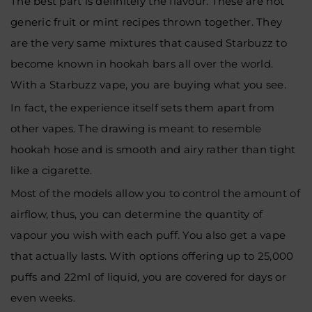
The best part is definitely the flavour. These are not
generic fruit or mint recipes thrown together. They
are the very same mixtures that caused Starbuzz to
become known in hookah bars all over the world.
With a Starbuzz vape, you are buying what you see.
In fact, the experience itself sets them apart from
other vapes. The drawing is meant to resemble
hookah hose and is smooth and airy rather than tight
like a cigarette.
Most of the models allow you to control the amount of
airflow, thus, you can determine the quantity of
vapour you wish with each puff. You also get a vape
that actually lasts. With options offering up to 25,000
puffs and 22ml of liquid, you are covered for days or
even weeks.