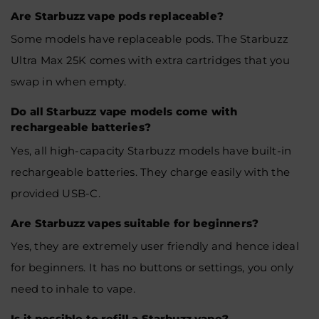
Are Starbuzz vape pods replaceable?
Some models have replaceable pods. The Starbuzz
Ultra Max 25K comes with extra cartridges that you
swap in when empty.
Do all Starbuzz vape models come with
rechargeable batteries?
Yes, all high-capacity Starbuzz models have built-in
rechargeable batteries. They charge easily with the
provided USB-C.
Are Starbuzz vapes suitable for beginners?
Yes, they are extremely user friendly and hence ideal
for beginners. It has no buttons or settings, you only
need to inhale to vape.
Is it possible to refill a Starbuzz vape?