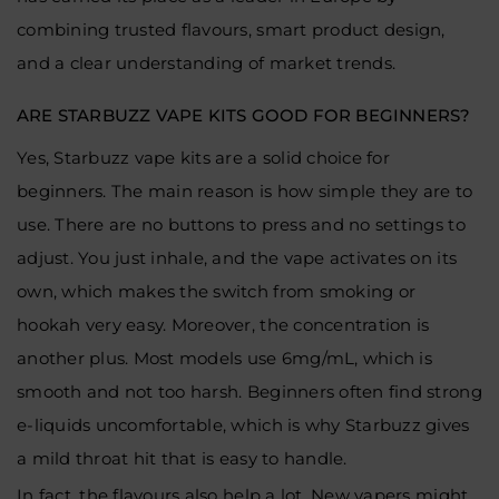
combining trusted flavours, smart product design,
and a clear understanding of market trends.
ARE STARBUZZ VAPE KITS GOOD FOR BEGINNERS?
Yes, Starbuzz vape kits are a solid choice for
beginners. The main reason is how simple they are to
use. There are no buttons to press and no settings to
adjust. You just inhale, and the vape activates on its
own, which makes the switch from smoking or
hookah very easy. Moreover, the concentration is
another plus. Most models use 6mg/mL, which is
smooth and not too harsh. Beginners often find strong
e-liquids uncomfortable, which is why Starbuzz gives
a mild throat hit that is easy to handle.
In fact, the flavours also help a lot. New vapers might