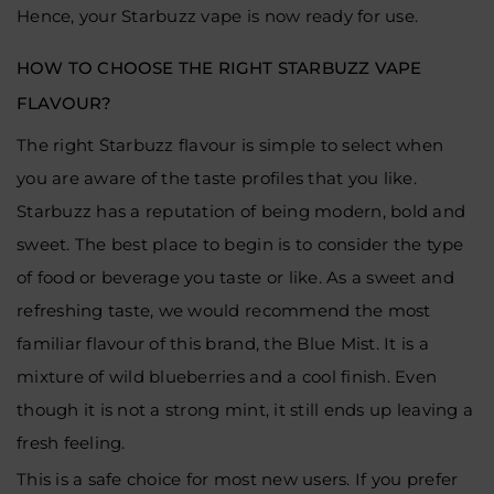
Hence, your Starbuzz vape is now ready for use.
HOW TO CHOOSE THE RIGHT STARBUZZ VAPE
FLAVOUR?
The right Starbuzz flavour is simple to select when
you are aware of the taste profiles that you like.
Starbuzz has a reputation of being modern, bold and
sweet. The best place to begin is to consider the type
of food or beverage you taste or like. As a sweet and
refreshing taste, we would recommend the most
familiar flavour of this brand, the Blue Mist. It is a
mixture of wild blueberries and a cool finish. Even
though it is not a strong mint, it still ends up leaving a
fresh feeling.
This is a safe choice for most new users. If you prefer