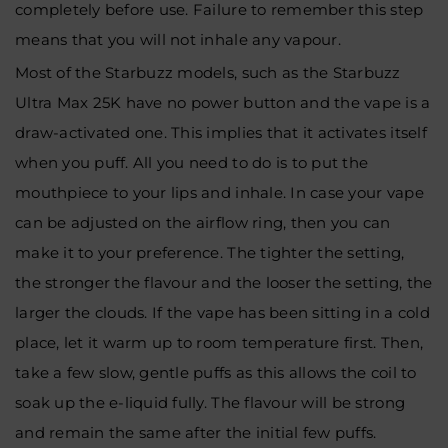
completely before use. Failure to remember this step
means that you will not inhale any vapour.
Most of the Starbuzz models, such as the Starbuzz
Ultra Max 25K have no power button and the vape is a
draw-activated one. This implies that it activates itself
when you puff. All you need to do is to put the
mouthpiece to your lips and inhale. In case your vape
can be adjusted on the airflow ring, then you can
make it to your preference. The tighter the setting,
the stronger the flavour and the looser the setting, the
larger the clouds. If the vape has been sitting in a cold
place, let it warm up to room temperature first. Then,
take a few slow, gentle puffs as this allows the coil to
soak up the e-liquid fully. The flavour will be strong
and remain the same after the initial few puffs.