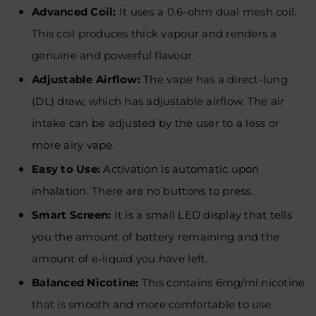
Advanced Coil:
It uses a 0.6-ohm dual mesh coil.
This coil produces thick vapour and renders a
genuine and powerful flavour.
Adjustable Airflow:
The vape has a direct-lung
(DL) draw, which has adjustable airflow. The air
intake can be adjusted by the user to a less or
more airy vape.
Easy to Use:
Activation is automatic upon
inhalation. There are no buttons to press.
Smart Screen:
It is a small LED display that tells
you the amount of battery remaining and the
amount of e-liquid you have left.
Balanced Nicotine:
This contains 6mg/ml nicotine
that is smooth and more comfortable to use.