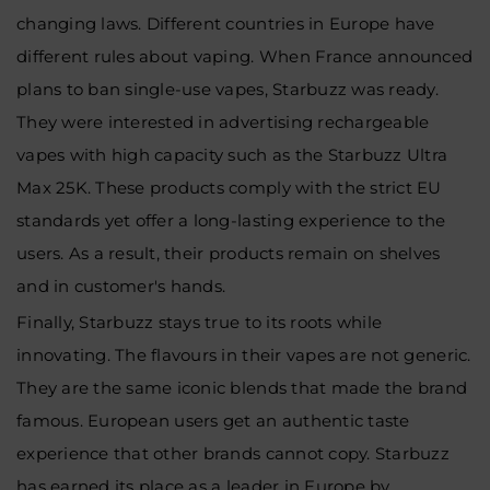
changing laws. Different countries in Europe have
different rules about vaping. When France announced
plans to ban single-use vapes, Starbuzz was ready.
They were interested in advertising rechargeable
vapes with high capacity such as the Starbuzz Ultra
Max 25K. These products comply with the strict EU
standards yet offer a long-lasting experience to the
users. As a result, their products remain on shelves
and in customer's hands.
Finally, Starbuzz stays true to its roots while
innovating. The flavours in their vapes are not generic.
They are the same iconic blends that made the brand
famous. European users get an authentic taste
experience that other brands cannot copy. Starbuzz
has earned its place as a leader in Europe by