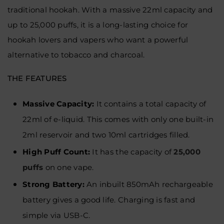
traditional hookah. With a massive 22ml capacity and
up to 25,000 puffs, it is a long-lasting choice for
hookah lovers and vapers who want a powerful
alternative to tobacco and charcoal.
THE FEATURES
Massive Capacity:
It contains a total capacity of
22ml of e-liquid. This comes with only one built-in
2ml reservoir and two 10ml cartridges filled.
High Puff Count:
It has the capacity of
25,000
puffs
on one vape.
Strong Battery:
An inbuilt 850mAh rechargeable
battery gives a good life. Charging is fast and
simple via USB-C.