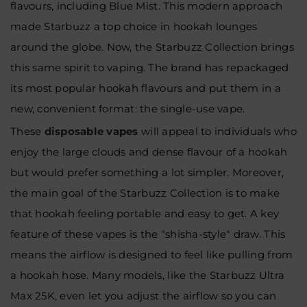
flavours, including Blue Mist. This modern approach
made Starbuzz a top choice in hookah lounges
around the globe. Now, the Starbuzz Collection brings
this same spirit to vaping. The brand has repackaged
its most popular hookah flavours and put them in a
new, convenient format: the single-use vape.
These
disposable vapes
will appeal to individuals who
enjoy the large clouds and dense flavour of a hookah
but would prefer something a lot simpler. Moreover,
the main goal of the Starbuzz Collection is to make
that hookah feeling portable and easy to get. A key
feature of these vapes is the "shisha-style" draw. This
means the airflow is designed to feel like pulling from
a hookah hose. Many models, like the Starbuzz Ultra
Max 25K, even let you adjust the airflow so you can