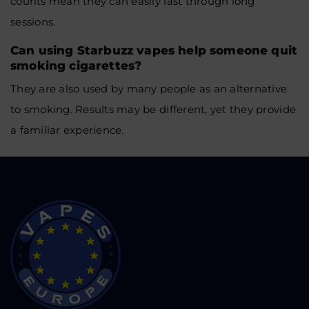
counts mean they can easily last through long
sessions.
Can using Starbuzz vapes help someone quit
smoking cigarettes?
They are also used by many people as an alternative
to smoking. Results may be different, yet they provide
a familiar experience.