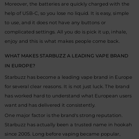
Moreover, the batteries are quickly charged with the
help of USB-C, so you lose no liquid. It is easy, simple
to use, and it does not have any buttons or
complicated settings. All you do is pick it up, inhale,
enjoy and this is what makes people come back.
WHAT MAKES STARBUZZ A LEADING VAPE BRAND
IN EUROPE?
Starbuzz has become a leading vape brand in Europe
for several clear reasons. It is not just luck. The brand
has worked hard to understand what European users
want and has delivered it consistently.
One major factor is the brand's strong reputation.
Starbuzz has actually been a trusted name in hookah
since 2005. Long before vaping became popular,