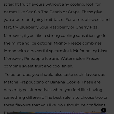
straight fruit flavours without any cooling, look for
names like Sex On The Beach or Grape. These give
you a pure and juicy fruit taste. For a mix of sweet and
tart, try Blueberry Sour Raspberry or Cherry Fizz.
Moreover, if you like a strong cooling sensation, go for
the mint and ice options. Mighty Freeze combines
lemon with a powerful spearmint kick for an icy blast.
Moreover, Pineapple Ice and Watermelon Freeze
combine sweet fruit and cool finish.
To be unique, you should also taste such flavours as
Matcha Frappuccino or Banana Cookie. These are
dessert type alternatives when you feel like having
something different. The best rule is to choose two or
three flavours that you like. You should be confident
X
that it will be a correct and pleasant taste as Starbuzz