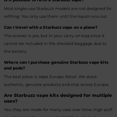
Most single-use Starbuzz models are not designed for
refilling. You only use them until the liquid runs out.
Can I travel with a Starbuzz vape on a plane?
The answer is yes, but in your carry-on bag since it
cannot be included in the checked baggage due to
the battery.
Where can I purchase genuine Starbuzz vape kits
and pods?
The best place is Vape Europe Retail. We stock
authentic, genuine products and ship across Europe.
Are Starbuzz vape kits designed for multiple
uses?
Yes, they are made for many uses over time. High puff