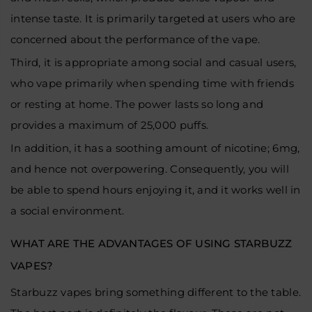
intense taste. It is primarily targeted at users who are
concerned about the performance of the vape.
Third, it is appropriate among social and casual users,
who vape primarily when spending time with friends
or resting at home. The power lasts so long and
provides a maximum of 25,000 puffs.
In addition, it has a soothing amount of nicotine; 6mg,
and hence not overpowering. Consequently, you will
be able to spend hours enjoying it, and it works well in
a social environment.
WHAT ARE THE ADVANTAGES OF USING STARBUZZ
VAPES?
Starbuzz vapes bring something different to the table.