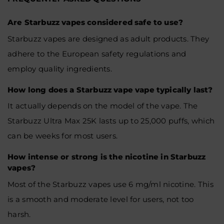
Are Starbuzz vapes considered safe to use?
Starbuzz vapes are designed as adult products. They
adhere to the European safety regulations and
employ quality ingredients.
How long does a Starbuzz vape vape typically last?
It actually depends on the model of the vape. The
Starbuzz Ultra Max 25K lasts up to 25,000 puffs, which
can be weeks for most users.
How intense or strong is the nicotine in Starbuzz
vapes?
Most of the Starbuzz vapes use 6 mg/ml nicotine. This
is a smooth and moderate level for users, not too
harsh.