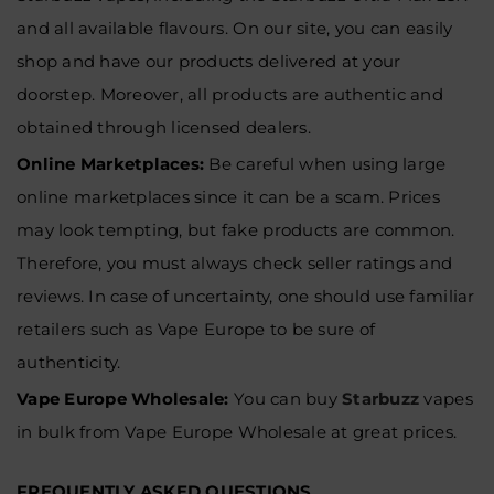
and all available flavours. On our site, you can easily
shop and have our products delivered at your
doorstep. Moreover, all products are authentic and
obtained through licensed dealers.
Online Marketplaces
:
Be careful when using large
online marketplaces since it can be a scam. Prices
may look tempting, but fake products are common.
Therefore, you must always check seller ratings and
reviews. In case of uncertainty, one should use familiar
retailers such as Vape Europe to be sure of
authenticity.
Vape Europe Wholesale:
You can buy
Starbuzz
vapes
in bulk from
Vape Europe Wholesale at great prices.
FREQUENTLY ASKED QUESTIONS