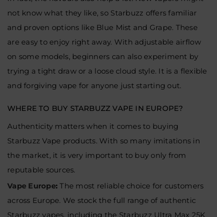
not know what they like, so Starbuzz offers familiar
and proven options like Blue Mist and Grape. These
are easy to enjoy right away. With adjustable airflow
on some models, beginners can also experiment by
trying a tight draw or a loose cloud style. It is a flexible
and forgiving vape for anyone just starting out.
WHERE TO BUY STARBUZZ VAPE IN EUROPE?
Authenticity matters when it comes to buying
Starbuzz Vape products. With so many imitations in
the market, it is very important to buy only from
reputable sources.
Vape Europe
:
The most reliable choice for customers
across Europe. We stock the full range of authentic
Starbuzz vapes, including the Starbuzz Ultra Max 25K