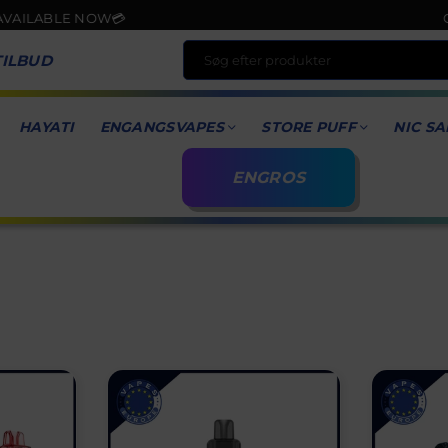
ABLE NOW💳
ORDER 
TILBUD
HAYATI
ENGANGSVAPES
STORE PUFF
NIC SA
ENGROS