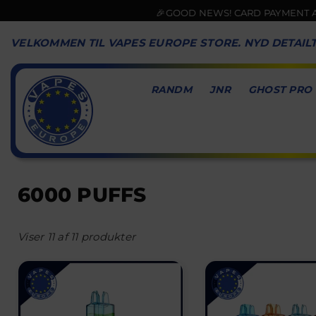
🎉GOOD NEWS! CARD PAYMENT AVAIL
VELKOMMEN TIL VAPES EUROPE STORE. NYD DETAIL
RANDM
JNR
GHOST PRO
VAPES
EUROPE
6000 PUFFS
Viser 11 af 11 produkter