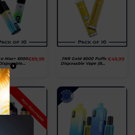
Normal
Normal
ro Max+ 6000
€89,99
JNR Gold 6000 Puffs
€49,99
Disposable
Disposable Vape (Box
pris
pris
X
Box Of 10)
Of 10)
N
n
-
R
e
t
u
r
n
a
b
l
e
r
o
d
u
c
o
P
t