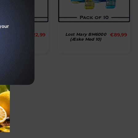
your
Normal
Normal
 6000 Puffs
€22,99
Lost Mary BM6000
€89,99
x Of 10
(æske Med 10)
pris
pris