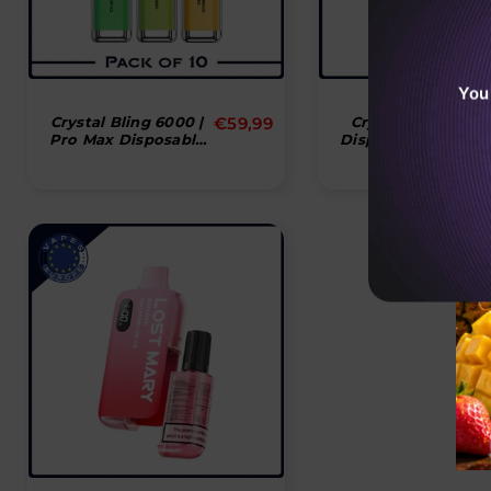
You
Normal
Crystal Bling 6000 |
€59,99
Crystal Bling 600
Pro Max Disposable
Disposable Vape P
pris
Vape Puff Pod - Box
Device
Of 10