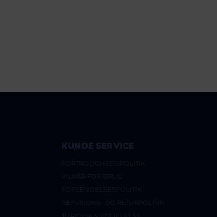
KUNDE SERVICE
FORTROLIGHEDSPOLITIK
VILKÅR FOR BRUG
FORSENDELSESPOLITIK
REFUSIONS- OG RETURPOLITIK
JURIDISK MEDDELELSE