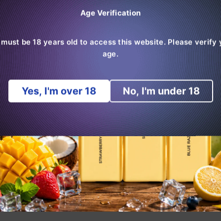
Age Verification
 must be 18 years old to access this website. Please verify 
age.
Normal
Normal
0
€7,99
RandM Monster 6000
€29,99
Hipster
od
Puffs Box Of 10
Bo
pris
pris
Yes, I'm over 18
No, I'm under 18