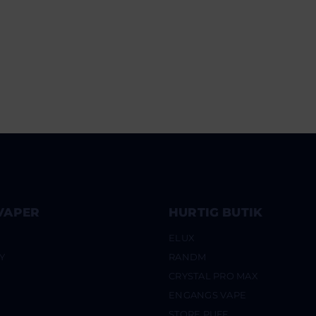
VAPER
HURTIG BUTIK
ELUX
Y
RANDM
CRYSTAL PRO MAX
ENGANGS VAPE
STORE PUFF