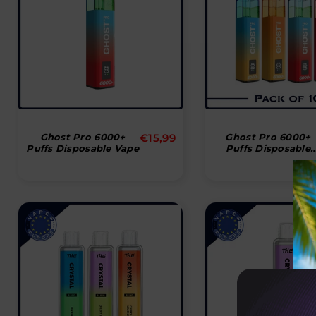
Normal
Ghost Pro 6000+
€15,99
Ghost Pro 6000+
Puffs Disposable Vape
Puffs Disposable
pris
Vape (Box Of 10)