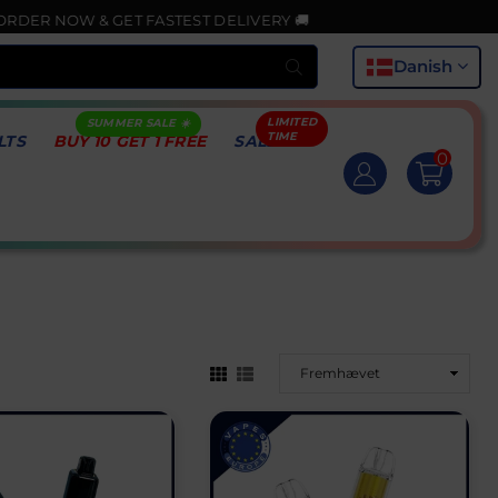
NOW & GET FASTEST DELIVERY 🚚
Indsend
Danish
LTS
BUY 10 GET 1 FREE
SALE
0