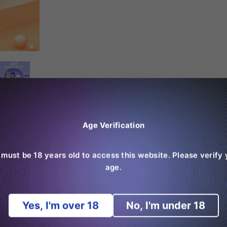
Age Verification
 must be 18 years old to access this website. Please verify 
age.
Yes, I'm over 18
No, I'm under 18