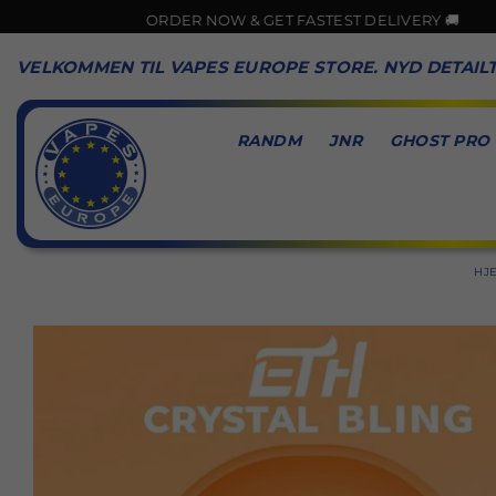
ORDER NOW & GET FASTEST DELIVERY 🚚
VELKOMMEN TIL VAPES EUROPE STORE. NYD DETAIL
RANDM
JNR
GHOST PRO
VAPES
EUROPE
HJ