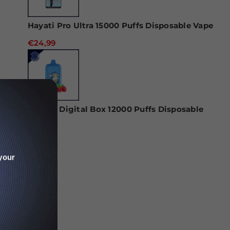
Hayati Pro Ultra 15000 Puffs Disposable Vape
€24,99
RAndM Digital Box 12000 Puffs Disposable
Vape
€22,99
your