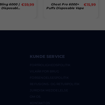
Normal
Normal
Bling 6000 |
€59,99
Ghost Pro 6000+
€15,99
 Disposable
Puffs Disposable Vape
pris
pris
ff Pod - Box
Of 10
KUNDE SERVICE
FORTROLIGHEDSPOLITIK
VILKÅR FOR BRUG
FORSENDELSESPOLITIK
REFUSIONS- OG RETURPOLITIK
JURIDISK MEDDELELSE
OM OS
KONTAKT OS