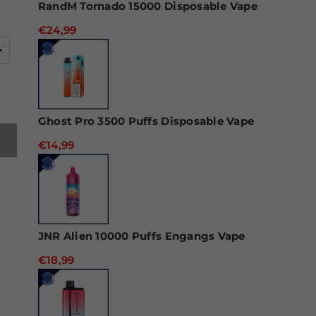
RandM Tornado 15000 Disposable Vape
€24,99
Ghost Pro 3500 Puffs Disposable Vape
€14,99
JNR Alien 10000 Puffs Engangs Vape
€18,99