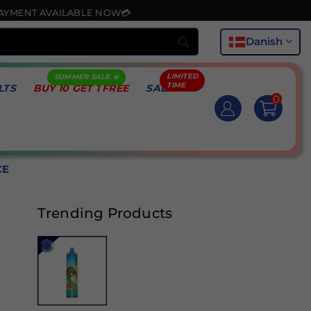
AVAILABLE NOW💳
Indsend
Danish
LTS
BUY 10 GET 1 FREE
SALE
0
CE
Trending Products