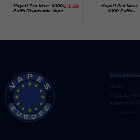
Normal
Hayati Pro Max+ 6000
€15,99
Hayati Pro Max+
Puffs Disposable Vape
6000 Puffs
pris
Disposable Vape (B
Of 10)
ENGANGS
HAYATI
MISTEDE MAR
BANG KONGE
SKE KRYSTAL