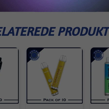
ELATEREDE PRODUKT