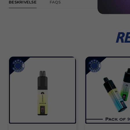
BESKRIVELSE
FAQS
R