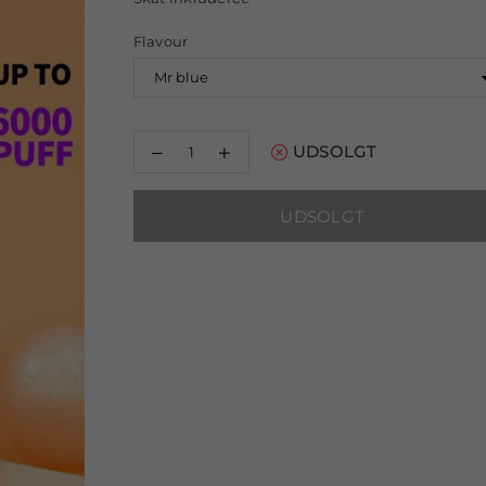
pris
Flavour
Reducer
Øg
UDSOLGT
mængden
mængden
for
for
Crystal
Crystal
UDSOLGT
Bling
Bling
6000
6000
Disposable
Disposable
Vape
Vape
Pod
Pod
Device
Device