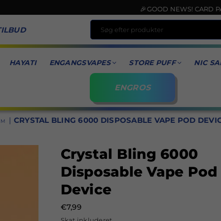
🎉GOOD NEWS! CARD PAYMENT 
TILBUD
HAYATI
ENGANGSVAPES
STORE PUFF
NIC SA
ENGROS
|
CRYSTAL BLING 6000 DISPOSABLE VAPE POD DEVI
EM
Crystal Bling 6000
Disposable Vape Pod
Device
€7,99
Normal
Skat inkluderet.