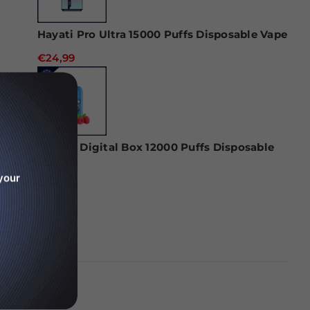
Hayati Pro Ultra 15000 Puffs Disposable Vape
€24,99
RAndM Digital Box 12000 Puffs Disposable
Vape
your
€22,99