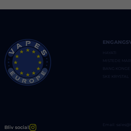
ENGANGS
HAYATI
MISTEDE MAR
BANG KONGE
SKE KRYSTAL
Email: sales
Instagram
Bliv social: