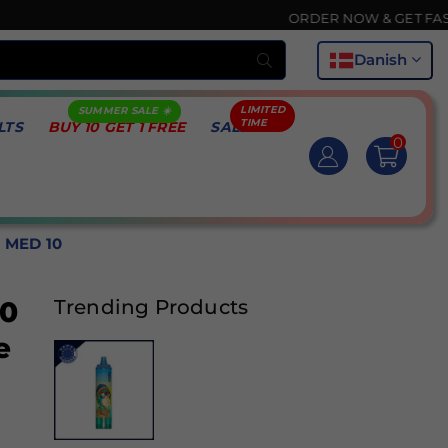
ORDER NOW & GET FASTEST DEL
Indsend
Danish
LTS
BUY 10 GET 1 FREE
SALE
0
 MED 10
00
Trending Products
e