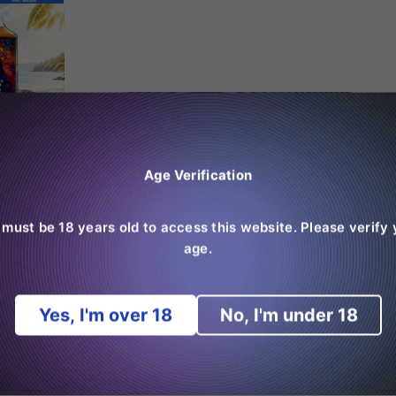
Age Verification
 must be 18 years old to access this website. Please verify 
age.
Yes, I'm over 18
No, I'm under 18