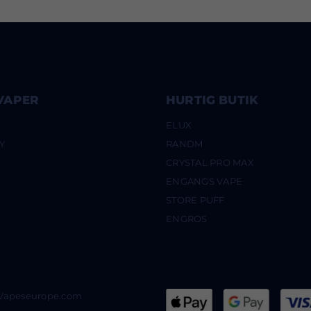
VAPER
HURTIG BUTIK
ELUX
Y
RANDM
CRYSTAL PRO MAX
ENGANGS VAPE
STORE PUFF
ENGROS
@Vapeseurope.com