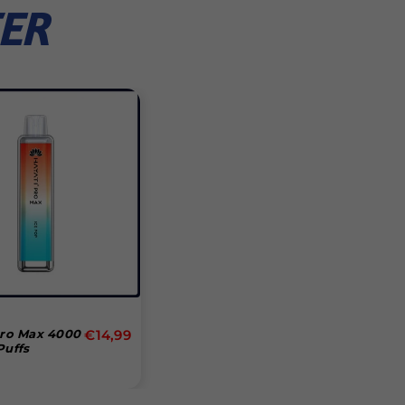
ER
Normal
Pro Max 4000
€14,99
Puffs
pris