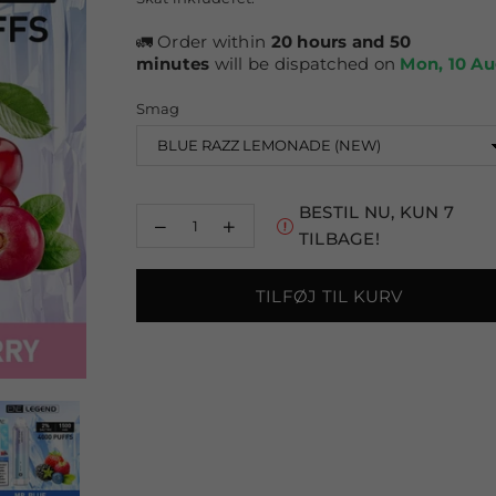
pris
🚛 Order within
20 hours and 50
minutes
will be dispatched on
Mon, 10 A
Smag
BESTIL NU, KUN
7
Reducer
Øg
TILBAGE!
mængden
mængden
for
for
Elux
Elux
TILFØJ TIL KURV
ENE
ENE
Legend
Legend
4000
4000
Puffs
Puffs
Disposable
Disposable
Vape
Vape
Pakke
Pakke
med
med
10
10