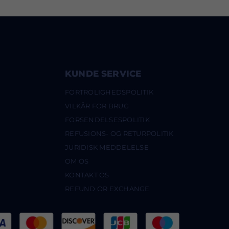
KUNDE SERVICE
FORTROLIGHEDSPOLITIK
VILKÅR FOR BRUG
FORSENDELSESPOLITIK
REFUSIONS- OG RETURPOLITIK
JURIDISK MEDDELELSE
OM OS
KONTAKT OS
REFUND OR EXCHANGE