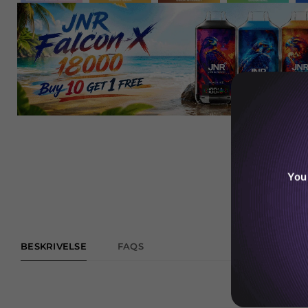
You
BESKRIVELSE
FAQS