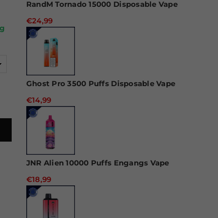
RandM Tornado 15000 Disposable Vape
€24,99
ug
Ghost Pro 3500 Puffs Disposable Vape
€14,99
JNR Alien 10000 Puffs Engangs Vape
€18,99