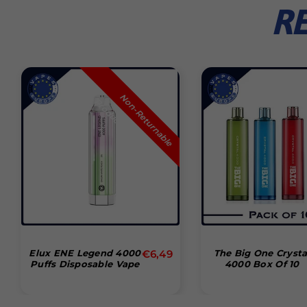
R
N
n
-
R
e
t
u
r
n
a
b
l
e
r
o
d
u
c
o
P
t
Normal
Elux ENE Legend 4000
€6,49
The Big One Crysta
Puffs Disposable Vape
4000 Box Of 10
pris