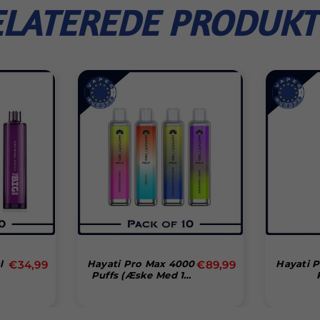
ELATEREDE PRODUKT
Normal
Normal
l
€34,99
Hayati Pro Max 4000
€89,99
Hayati 
Puffs (æske Med 10
pris
pris
Stk)