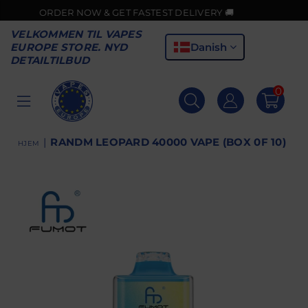
ORDER NOW & GET FASTEST DELIVERY 🚚
VELKOMMEN TIL VAPES
Danish
EUROPE STORE. NYD
DETAILTILBUD
0
VAPES
EUROPE
|
RANDM LEOPARD 40000 VAPE (BOX 0F 10)
HJEM