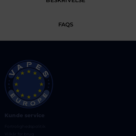
BESKRIVELSE
FAQS
Kunde service
Fortrolighedspolitik
Vilkår for brug