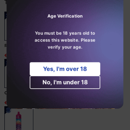
Trending Products
0f
0f
10)
10)
Age Verification
You must be 18 years old to
access this website. Please
RandM Tornado 15000 Disposable Vape
verify your age.
€24,99
Yes, I'm over 18
No, I'm under 18
Ghost Pro 3500 Puffs Disposable Vape
€14,99