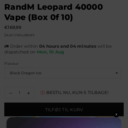
RandM Leopard 40000
Vape (Box 0f 10)
€169,99
Normal
Skat inkluderet.
pris
🚛 Order within
04 hours and 04 minutes
will be
dispatched on
Mon, 10 Aug
Flavour
Reducer
Øg
BESTIL NU, KUN
5
TILBAGE!
mængden
mængden
for
for
RandM
RandM
TILFØJ TIL KURV
Leopard
Leopard
X
40000
40000
Vape
Vape
(Box
(Box