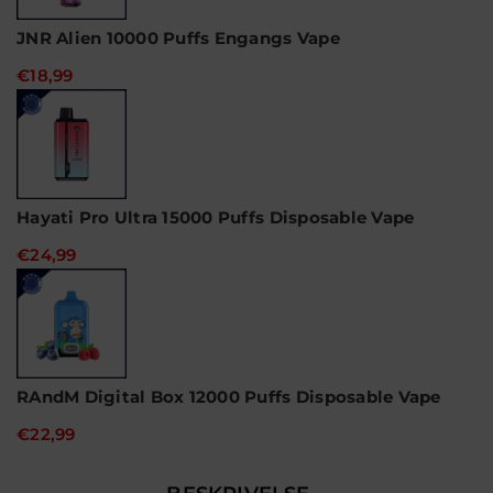
JNR Alien 10000 Puffs Engangs Vape
€18,99
Hayati Pro Ultra 15000 Puffs Disposable Vape
€24,99
RAndM Digital Box 12000 Puffs Disposable Vape
€22,99