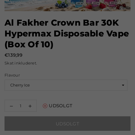
Al Fakher Crown Bar 30K
Hypermax Disposable Vape
(Box Of 10)
€139,99
Normal
Skat inkluderet.
pris
Flavour
Reducer
Øg
UDSOLGT
mængden
mængden
for
for
Al
Al
UDSOLGT
Fakher
Fakher
Crown
Crown