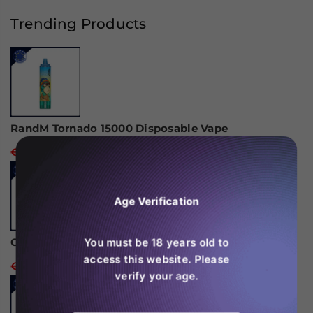
Bar
Bar
30K
30K
Trending Products
Hypermax
Hypermax
Disposable
Disposable
Vape
Vape
(Box
(Box
of
of
10)
10)
RandM Tornado 15000 Disposable Vape
€24,99
Age Verification
You must be 18 years old to
Ghost Pro 3500 Puffs Disposable Vape
access this website. Please
€14,99
verify your age.