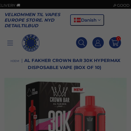
🚚
🎉GOOD NEWS! C
VELKOMMEN TIL VAPES
Danish
EUROPE STORE. NYD
DETAILTILBUD
0
VAPES
EUROPE
|
AL FAKHER CROWN BAR 30K HYPERMAX
HJEM
DISPOSABLE VAPE (BOX OF 10)