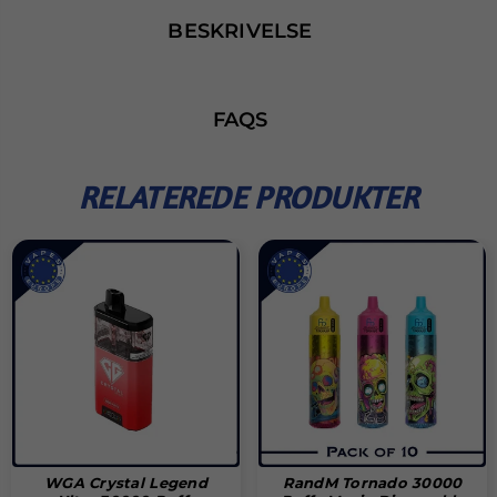
BESKRIVELSE
FAQS
RELATEREDE PRODUKTER
WGA Crystal Legend
RandM Tornado 30000