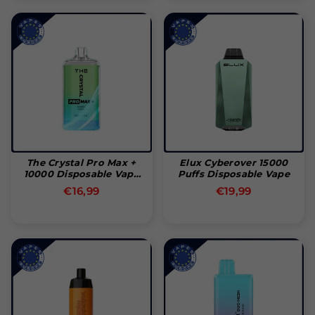
The Crystal Pro Max +
Elux Cyberover 15000
10000 Disposable Vape
Puffs Disposable Vape
Pod
Normal
Normal
€16,99
€19,99
pris
pris