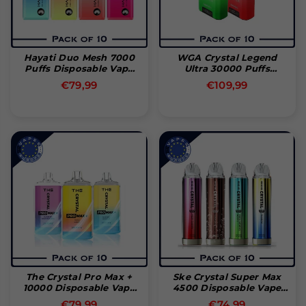
Hayati Duo Mesh 7000
WGA Crystal Legend
Puffs Disposable Vape
Ultra 30000 Puffs
(æske Med 10 Stk)
Disposable Vape (Box Of
Normal
€79,99
€109,99
10)
pris
The Crystal Pro Max +
Ske Crystal Super Max
10000 Disposable Vape
4500 Disposable Vape
Pod (æske Med 10 Stk)
(Box Of 10)
Normal
Normal
€79,99
€74,99