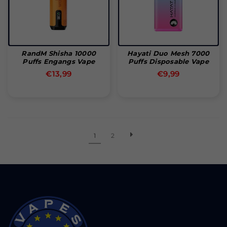
RandM Shisha 10000
Hayati Duo Mesh 7000
Puffs Engangs Vape
Puffs Disposable Vape
Normal
Normal
€13,99
€9,99
pris
pris
1
2