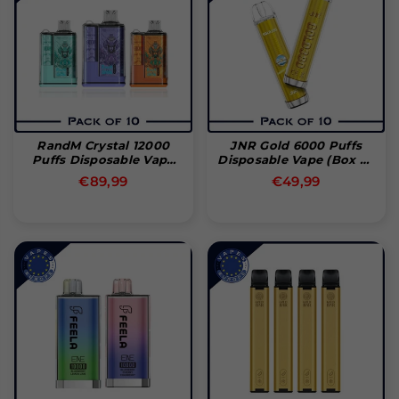
RandM Crystal 12000
JNR Gold 6000 Puffs
Puffs Disposable Vape
Disposable Vape (Box Of
(Box Of 10)
10)
Normal
Normal
€89,99
€49,99
pris
pris