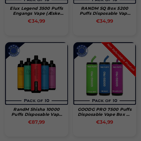
Elux Legend 3500 Puffs
RANDM SQ Box 5200
Engangs Vape (Æske
Puffs Disposable Vape
Med 10)
Bar (Box Of 10)
Normal
Normal
€34,99
€34,99
pris
pris
Non Refundable Product
RandM Shisha 10000
GOODG PRO 7500 Puffs
Puffs Disposable Vape
Disposable Vape Box Of
(Box Of 10)
10
Normal
Normal
€87,99
€34,99
pris
pris