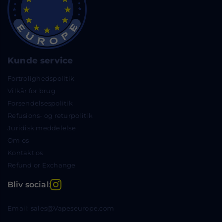
Kunde service
Fortrolighedspolitik
Vilkår for brug
Forsendelsespolitik
Refusions- og returpolitik
Juridisk meddelelse
Om os
Kontakt os
Refund or Exchange
Instagram
Bliv social:
Email: sales@Vapeseurope.com