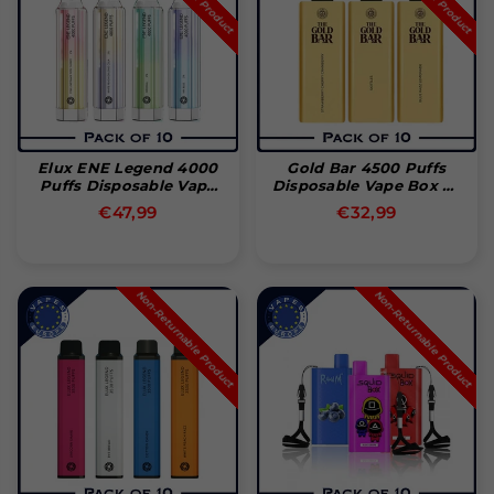
Elux ENE Legend 4000
Gold Bar 4500 Puffs
Puffs Disposable Vape
Disposable Vape Box Of
Pakke Med 10
10
Normal
Normal
€47,99
€32,99
pris
pris
Non-Returnable Product
Non-Returnable Product