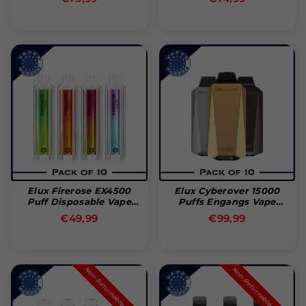
pris
pris
Elux Firerose EX4500
Elux Cyberover 15000
Puff Disposable Vape
Puffs Engangs Vape
(Box Of 10)
(æske Med 10 Stk)
Normal
Normal
€49,99
€99,99
pris
pris
Non-Returnable Product
Non-Returnable Product