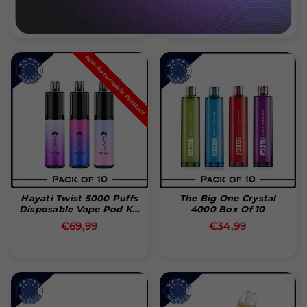
Normal
Normal
€29,99
€89,99
pris
pris
Non-Returnable Product
Hayati Twist 5000 Puffs
The Big One Crystal
Disposable Vape Pod Kit
4000 Box Of 10
(Box Of 10)
Normal
Normal
€69,99
€34,99
pris
pris