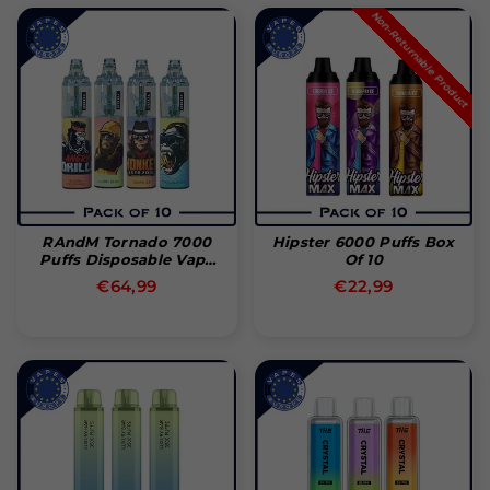
Non-Returnable Product
RAndM Tornado 7000
Hipster 6000 Puffs Box
Puffs Disposable Vape
Of 10
Pakke Med 10
Normal
Normal
€64,99
€22,99
pris
pris