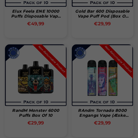
Elux Feela ENE 10000
Gold Bar 600 Disposable
Puffs Disposable Vape
Vape Puff Pod (Box Of
(Pack Of 10)
10)
Normal
Normal
€49,99
€29,99
pris
pris
Non-Returnable Product
Non-Returnable Product
RandM Monster 6000
RAndm Tornado 8000
Puffs Box Of 10
Engangs Vape (Æske
Med 10)
Normal
Normal
€29,99
€29,99
pris
pris