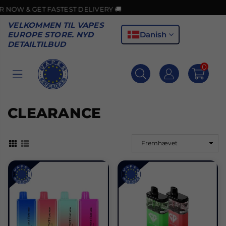
 FASTEST DELIVERY 🚚
VELKOMMEN TIL VAPES
Danish
EUROPE STORE. NYD
DETAILTILBUD
0
VAPES
EUROPE
CLEARANCE