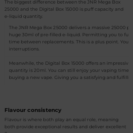
The biggest difference between the JNR Mega Box
25000 and the Digital Box 15000 is puff capacity and
e-liquid quantity.
The JNR Mega Box 25000 delivers a massive 25000 puf
huge 30ml of pre-filled e-liquid. Permitting you to fulf
time between replacements. This is a plus point. You w
interruptions.
Meanwhile, the Digital Box 15000 offers an impressive 15
quantity is 20ml. You can still enjoy your vaping time
buying a new vape. Giving you a satisfying and fulfilli
Flavour consistency
Flavour is where both play an equal role, meaning
both provide exceptional results and deliver excellent