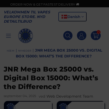
 NOW & GET FASTEST DELIVERY 🚚
VELKOMMEN TIL VAPES
Danish
EUROPE STORE. NYD
DETAILTILBUD
0
VAPES
EUROPE
|
|
JNR MEGA BOX 25000 VS. DIGITAL
HJEM
NYHEDER
BOX 15000: WHAT’S THE DIFFERENCE?
JNR Mega Box 25000 vs.
Digital Box 15000: What’s
the Difference?
september 04, 2025
ved
Web Development Team