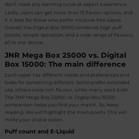
don't need any learning curve or expert experience.
Lastly, users can get more than 15 flavour options, and
it is best for those who prefer nicotine-free vapes.
Overall, the Digital Box 15000 combines high puff
counts, simple operation, and a wide range of flavours,
all in one device.
JNR Mega Box 25000 vs. Digital
Box 15000: The main difference
Each vaper has different needs and preferences and
looks for something different. Some prefer extended
use, others crave rich flavour, while many want both.
The JNR Mega Box 25000 vs. Digital Box 15000
comparison helps you find your match. So, keep
reading. We will highlight the main points. This will
make your choice easier.
Puff count and E-Liquid