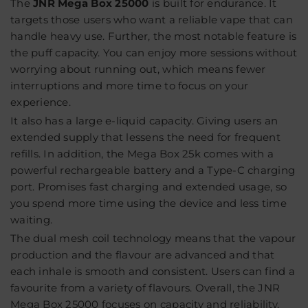
The
JNR Mega Box 25000
is built for endurance. It
targets those users who want a reliable vape that can
handle heavy use. Further, the most notable feature is
the puff capacity. You can enjoy more sessions without
worrying about running out, which means fewer
interruptions and more time to focus on your
experience.
It also has a large e-liquid capacity. Giving users an
extended supply that lessens the need for frequent
refills. In addition, the Mega Box 25k comes with a
powerful rechargeable battery and a Type-C charging
port. Promises fast charging and extended usage, so
you spend more time using the device and less time
waiting.
The dual mesh coil technology means that the vapour
production and the flavour are advanced and that
each inhale is smooth and consistent. Users can find a
favourite from a variety of flavours. Overall, the JNR
Mega Box 25000 focuses on capacity and reliability,