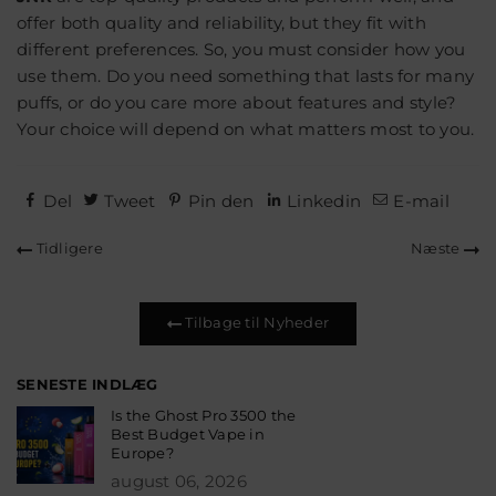
offer both quality and reliability, but they fit with
different preferences. So, you must consider how you
use them. Do you need something that lasts for many
puffs, or do you care more about features and style?
Your choice will depend on what matters most to you.
Del
Tweet
Pin den
Linkedin
E-mail
Tidligere
Næste
Tilbage til Nyheder
SENESTE INDLÆG
Is the Ghost Pro 3500 the
Best Budget Vape in
Europe?
august 06, 2026