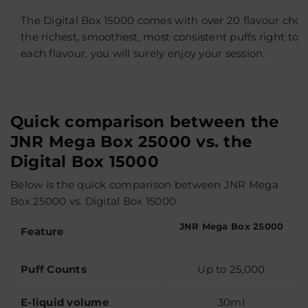
The Digital Box 15000 comes with over 20 flavour choic
the richest, smoothest, most consistent puffs right to t
each flavour, you will surely enjoy your session.
Quick comparison between the
JNR Mega Box 25000 vs. the
Digital Box 15000
Below is the quick comparison between JNR Mega
Box 25000 vs. Digital Box 15000
JNR Mega Box 25000
Feature
Puff Counts
Up to 25,000
E-liquid volume
30ml