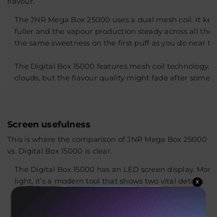
flavour.
The JNR Mega Box 25000 uses a dual mesh coil. It keep
fuller and the vapour production steady across all the s
the same sweetness on the first puff as you do near the
The Digital Box 15000 features mesh coil technology. It s
clouds, but the flavour quality might fade after some 
Screen usefulness
This is where the comparison of JNR Mega Box 25000
vs. Digital Box 15000 is clear.
The Digital Box 15000 has an LED screen display. More
light, it’s a modern tool that shows two vital details:
X
The current battery percentage.
Remaining e-liquid level.