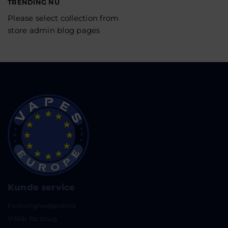
TRENDING NU
Please select collection from
store admin blog pages
Kunde service
Fortrolighedspolitik
Vilkår for brug