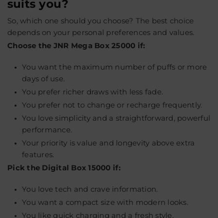
suits you?
So, which one should you choose? The best choice
depends on your personal preferences and values.
Choose the JNR Mega Box 25000 if:
You want the maximum number of puffs or more
days of use.
You prefer richer draws with less fade.
You prefer not to change or recharge frequently.
You love simplicity and a straightforward, powerful
performance.
Your priority is value and longevity above extra
features.
Pick the Digital Box 15000 if:
You love tech and crave information.
You want a compact size with modern looks.
You like quick charging and a fresh style.