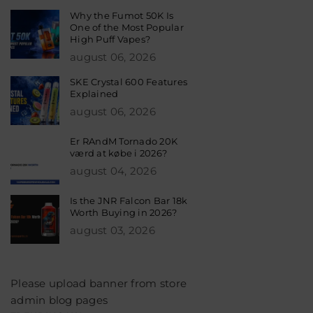
Why the Fumot 50K Is
One of the Most Popular
High Puff Vapes?
august 06, 2026
SKE Crystal 600 Features
Explained
august 06, 2026
Er RAndM Tornado 20K
værd at købe i 2026?
august 04, 2026
Is the JNR Falcon Bar 18k
Worth Buying in 2026?
august 03, 2026
Please upload banner from store
admin blog pages