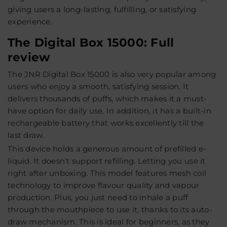
giving users a long-lasting, fulfilling, or satisfying
experience.
The Digital Box 15000: Full
review
The JNR Digital Box 15000 is also very popular among
users who enjoy a smooth, satisfying session. It
delivers thousands of puffs, which makes it a must-
have option for daily use. In addition, it has a built-in
rechargeable battery that works excellently till the
last draw.
This device holds a generous amount of prefilled e-
liquid. It doesn’t support refilling. Letting you use it
right after unboxing. This model features mesh coil
technology to improve flavour quality and vapour
production. Plus, you just need to inhale a puff
through the mouthpiece to use it, thanks to its auto-
draw mechanism. This is ideal for beginners, as they