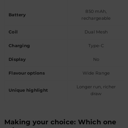
850 mAh,
Battery
rechargeable
Coil
Dual Mesh
Charging
Type-C
Display
No
Flavour options
Wide Range
Longer run, richer
Unique highlight
draw
Making your choice: Which one