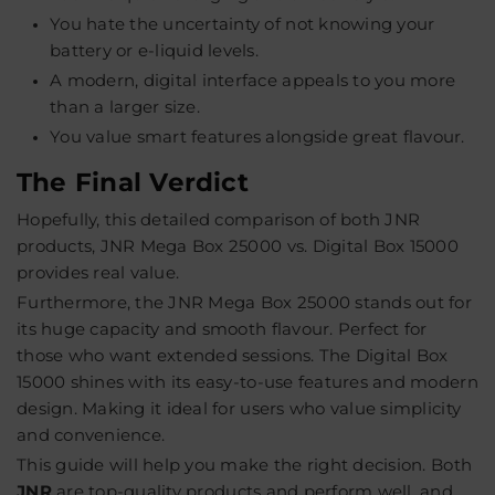
You hate the uncertainty of not knowing your
battery or e-liquid levels.
A modern, digital interface appeals to you more
than a larger size.
You value smart features alongside great flavour.
The Final Verdict
Hopefully, this detailed comparison of both JNR
products, JNR Mega Box 25000 vs. Digital Box 15000
provides real value.
Furthermore, the JNR Mega Box 25000 stands out for
its huge capacity and smooth flavour. Perfect for
those who want extended sessions. The Digital Box
15000 shines with its easy-to-use features and modern
design. Making it ideal for users who value simplicity
and convenience.
This guide will help you make the right decision. Both
JNR
are top-quality products and perform well, and