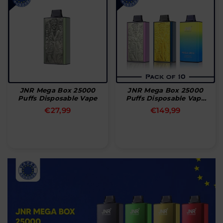
JNR Mega Box 25000
JNR Mega Box 25000
Puffs Disposable Vape
Puffs Disposable Vape
(æske Med 10 Stk)
Normal
Normal
€27,99
€149,99
pris
pris