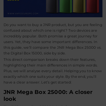
Do you want to buy a JNR product, but you are feeling
confused about which one is right? Two devices are
incredibly popular. Both promise a great journey for
users. Yet, they have some important differences. In
this guide, we’ll compare the JNR Mega Box 25000 vs.
the Digital Box 15000, side by side.
This direct comparison breaks down their features,
highlighting their main differences in simple words.
Plus, we will analyse every detail. Helping you to know
exactly which one suits your style. By the end, you’ll
have a clear answer. Let’s get started:
JNR Mega Box 25000: A closer
look