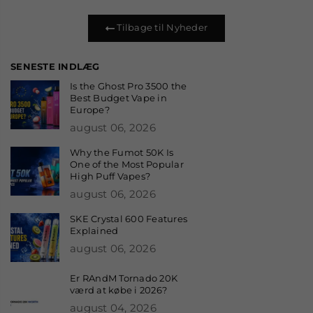
Tilbage til Nyheder
SENESTE INDLÆG
Is the Ghost Pro 3500 the
Best Budget Vape in
Europe?
august 06, 2026
Why the Fumot 50K Is
One of the Most Popular
High Puff Vapes?
august 06, 2026
SKE Crystal 600 Features
Explained
august 06, 2026
Er RAndM Tornado 20K
værd at købe i 2026?
august 04, 2026