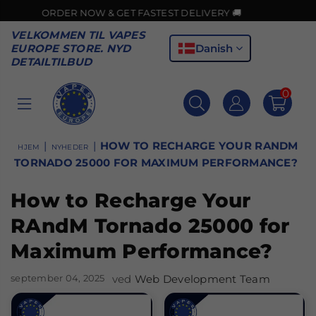
ER NOW & GET FASTEST DELIVERY 🚚
VELKOMMEN TIL VAPES
Danish
EUROPE STORE. NYD
DETAILTILBUD
0
VAPES
EUROPE
|
|
HOW TO RECHARGE YOUR RANDM
HJEM
NYHEDER
TORNADO 25000 FOR MAXIMUM PERFORMANCE?
How to Recharge Your
RAndM Tornado 25000 for
Maximum Performance?
september 04, 2025
ved
Web Development Team