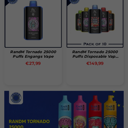
RandM Tornado 25000
RandM Tornado 25000
Puffs Engangs Vape
Puffs Disposable Vape
(Box Of 10)
Normal
Normal
€27,99
€149,99
pris
pris