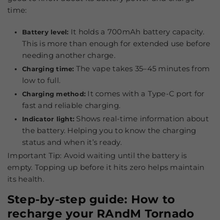
time:
It holds a 700mAh battery capacity.
Battery level:
This is more than enough for extended use before
needing another charge.
The vape takes 35–45 minutes from
Charging time:
low to full.
It comes with a Type-C port for
Charging method:
fast and reliable charging.
Shows real-time information about
Indicator light:
the battery. Helping you to know the charging
status and when it’s ready.
Important Tip:
Avoid waiting until the battery is
empty. Topping up before it hits zero helps maintain
its health.
Step-by-step guide: How to
recharge your RAndM Tornado