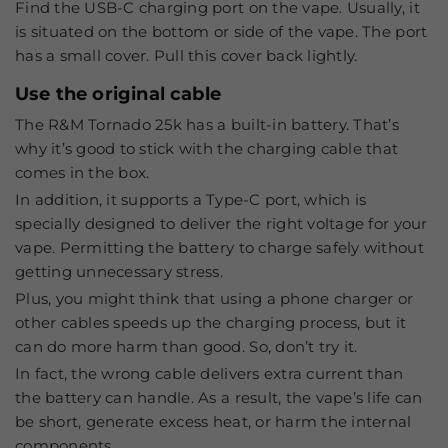
Find the USB-C charging port on the vape. Usually, it
is situated on the bottom or side of the vape. The port
has a small cover. Pull this cover back lightly.
Use the original cable
The R&M Tornado 25k has a built-in battery. That’s
why it’s good to stick with the charging cable that
comes in the box.
In addition, it supports a Type-C port, which is
specially designed to deliver the right voltage for your
vape. Permitting the battery to charge safely without
getting unnecessary stress.
Plus, you might think that using a phone charger or
other cables speeds up the charging process, but it
can do more harm than good. So, don’t try it.
In fact, the wrong cable delivers extra current than
the battery can handle. As a result, the vape’s life can
be short, generate excess heat, or harm the internal
components.