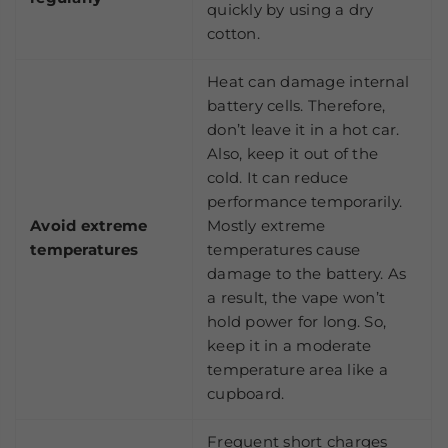
quickly by using a dry
cotton.
Heat can damage internal
battery cells. Therefore,
don’t leave it in a hot car.
Also, keep it out of the
cold. It can reduce
performance temporarily.
Avoid extreme
Mostly extreme
temperatures
temperatures cause
damage to the battery. As
a result, the vape won’t
hold power for long. So,
keep it in a moderate
temperature area like a
cupboard.
Frequent short charges