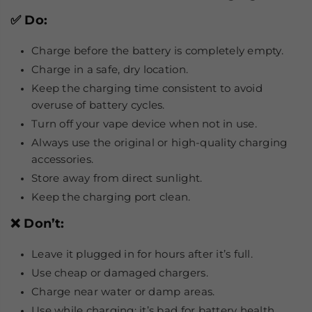
✅ Do:
Charge before the battery is completely empty.
Charge in a safe, dry location.
Keep the charging time consistent to avoid
overuse of battery cycles.
Turn off your vape device when not in use.
Always use the original or high-quality charging
accessories.
Store away from direct sunlight.
Keep the charging port clean.
❌ Don’t:
Leave it plugged in for hours after it’s full.
Use cheap or damaged chargers.
Charge near water or damp areas.
Use while charging; it’s bad for battery health.