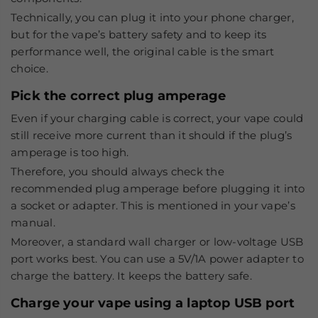
Technically, you can plug it into your phone charger,
but for the vape’s battery safety and to keep its
performance well, the original cable is the smart
choice.
Pick the correct plug amperage
Even if your charging cable is correct, your vape could
still receive more current than it should if the plug’s
amperage is too high.
Therefore, you should always check the
recommended plug amperage before plugging it into
a socket or adapter. This is mentioned in your vape’s
manual.
Moreover, a standard wall charger or low-voltage USB
port works best. You can use a 5V/1A power adapter to
charge the battery. It keeps the battery safe.
Charge your vape using a laptop USB port