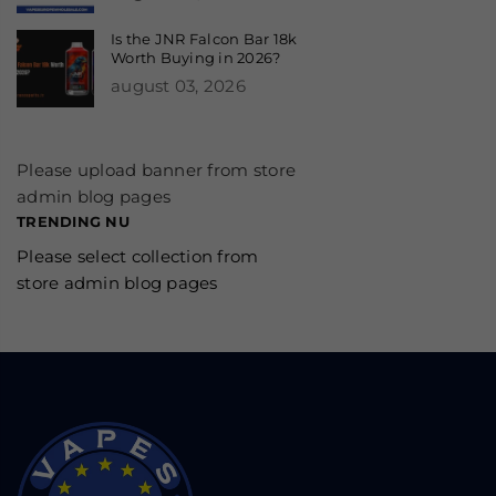
Is the JNR Falcon Bar 18k
Worth Buying in 2026?
august 03, 2026
Please upload banner from store
admin blog pages
TRENDING NU
Please select collection from
store admin blog pages