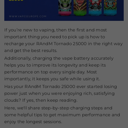
If you’re new to vaping, then the first and most
important thing you need to pick up is how to
recharge your RAndM Tornado 25000
in the right way
and get the best results.
Additionally, charging the vape battery accurately
helps you to improve its longevity and keep its
performance on top every single day. Most
importantly, it keeps you safe while using it.
Has your RAndM Tornado 25000 ever started losing
power just when you were enjoying rich, satisfying
clouds? If yes, then keep reading.
Here, we'll share step-by-step charging steps and
some helpful tips to get maximum performance and
enjoy the longest sessions.