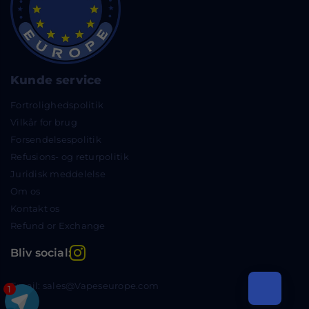
Kunde service
Fortrolighedspolitik
Vilkår for brug
Forsendelsespolitik
Refusions- og returpolitik
Juridisk meddelelse
Om os
Kontakt os
Refund or Exchange
Instagram
Bliv social:
Email: sales@Vapeseurope.com
1