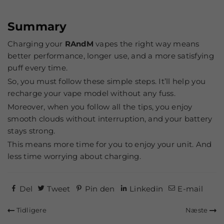
Summary
Charging your
RAndM
vapes the right way means
better performance, longer use, and a more satisfying
puff every time.
So, you must follow these simple steps. It’ll help you
recharge your vape model without any fuss.
Moreover, when you follow all the tips, you enjoy
smooth clouds without interruption, and your battery
stays strong.
This means more time for you to enjoy your unit. And
less time worrying about charging.
Del
Tweet
Pin den
Linkedin
E-mail
Tidligere
Næste