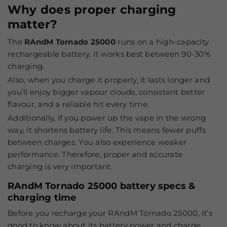
Why does proper charging
matter?
The
RAndM Tornado 25000
runs on a high-capacity
rechargeable battery. It works best between 90-30%
charging.
Also, when you charge it properly, it lasts longer and
you’ll enjoy bigger vapour clouds, consistent better
flavour, and a reliable hit every time.
Additionally, if you power up the vape in the wrong
way, it shortens battery life. This means fewer puffs
between charges. You also experience weaker
performance. Therefore, proper and accurate
charging is very important.
RAndM Tornado 25000 battery specs &
charging time
Before you recharge your RAndM Tornado 25000, it’s
good to know about its battery power and charge