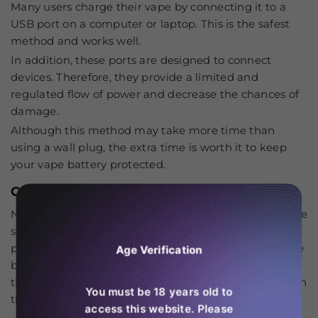
Many users charge their vape by connecting it to a
USB port on a computer or laptop. This is the safest
method and works well.
In addition, these ports are designed to connect
devices. Therefore, they provide a limited and
regulated flow of power and decrease the chances of
damage.
Although this method may take more time than
using a wall plug, the extra time is worth it to keep
your vape battery protected.
Connect the cable
Next, take your Type-C cable. Connect the appropriate
side of the cable to the RAndM Tornado 25000. Then,
plug
the other into the power source. Must make sure
Age Verification
both ends are connected securely. After that, insert
the adapter into the power socket. Lastly, don’t plug in
You must be 18 years old to
the wire forcefully. It causes port breakage.
access this website. Please