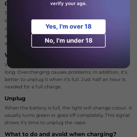
Check the LED
verify your age.
The light will turn on. It tells you the charging has
started. This light might be red or blue, or white.
Yes, I'm over 18
In addition, if the RAndM Tornado 25k doesn’t show
any light, then check the connection, wire and
No, I'm under 18
adapter. It’ll help you to know the problem.
Wait for a full charge
Wait patiently, but do not leave it charging for too
long. Overcharging causes problems. In addition, it’s
better to unplug it when it’s full. Just half an hour is
needed for a full charge.
Unplug
When the battery is full, the light will change colour. It
usually turns green or goes off completely. This signal
shows it’s time to unplug the vape.
What to do and avoid when charging?