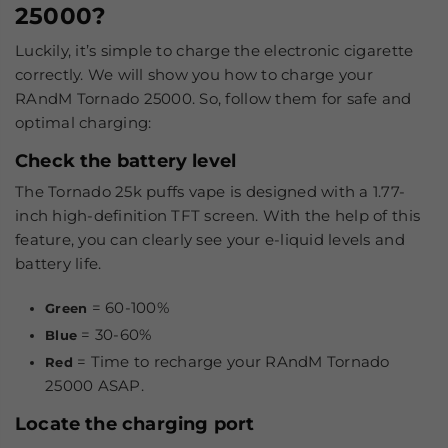
25000?
Luckily, it’s simple to charge the electronic cigarette
correctly. We will show you how to charge your
RAndM Tornado 25000. So, follow them for safe and
optimal charging:
Check the battery level
The Tornado 25k puffs vape is designed with a 1.77-
inch high-definition TFT screen. With the help of this
feature, you can clearly see your e-liquid levels and
battery life.
= 60-100%
Green
= 30-60%
Blue
= Time to recharge your RAndM Tornado
Red
25000 ASAP.
Locate the charging port