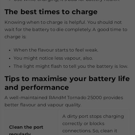
The best times to charge
Knowing when to charge is helpful. You should not
wait for the battery to die completely. A good time to
charge is:
When the flavour starts to feel weak.
You might notice less vapour, also.
The light might flash to tell you the battery is low.
Tips to maximise your battery life
and performance
A well-maintained RAndM Tornado 25000 provides
better flavour and vapour quality.
A dirty port stops charging
correctly or blocks
Clean the port
connections. So, clean it
regularly