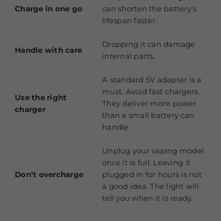
Charge in one go
can shorten the battery’s
lifespan faster.
Dropping it can damage
Handle with care
internal parts.
A standard 5V adapter is a
must. Avoid fast chargers.
Use the right
They deliver more power
charger
than a small battery can
handle.
Unplug your vaping model
once it is full. Leaving it
Don’t overcharge
plugged in for hours is not
a good idea. The light will
tell you when it is ready.