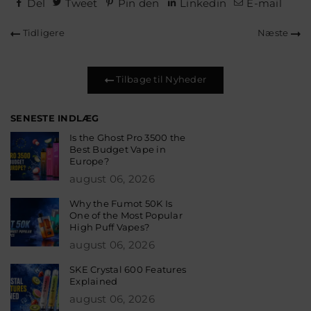
Del
Tweet
Pin den
Linkedin
E-mail
Tidligere
Næste
Tilbage til Nyheder
SENESTE INDLÆG
Is the Ghost Pro 3500 the
Best Budget Vape in
Europe?
august 06, 2026
Why the Fumot 50K Is
One of the Most Popular
High Puff Vapes?
august 06, 2026
SKE Crystal 600 Features
Explained
august 06, 2026