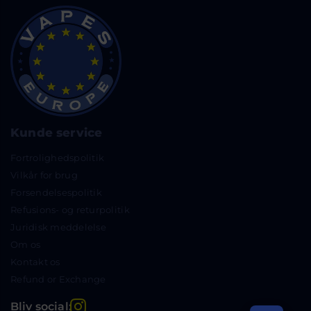
Kunde service
Fortrolighedspolitik
Vilkår for brug
Forsendelsespolitik
Refusions- og returpolitik
Juridisk meddelelse
Om os
Kontakt os
Refund or Exchange
Instagram
Bliv social: