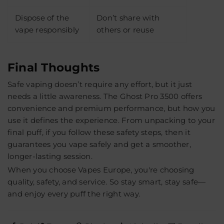
Dispose of the
Don’t share with
vape responsibly
others or reuse
Final Thoughts
Safe vaping doesn’t require any effort, but it just
needs a little awareness. The Ghost Pro 3500 offers
convenience and premium performance, but how you
use it defines the experience. From unpacking to your
final puff, if you follow these safety steps, then it
guarantees you vape safely and get a smoother,
longer-lasting session.
When you choose
Vapes Europe
, you're choosing
quality, safety, and service. So stay smart, stay safe—
and enjoy every puff the right way.