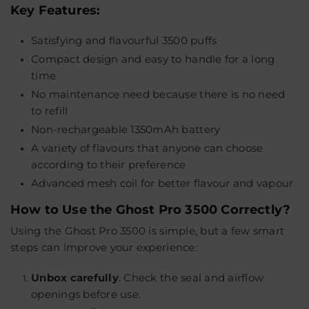
Key Features:
Satisfying and flavourful 3500 puffs
Compact design and easy to handle for a long
time
No maintenance need because there is no need
to refill
Non-rechargeable 1350mAh battery
A variety of flavours that anyone can choose
according to their preference
Advanced mesh coil for better flavour and vapour
How to Use the Ghost Pro 3500 Correctly?
Using the Ghost Pro 3500 is simple, but a few smart
steps can improve your experience:
Unbox carefully
.
Check the seal and airflow
openings before use.