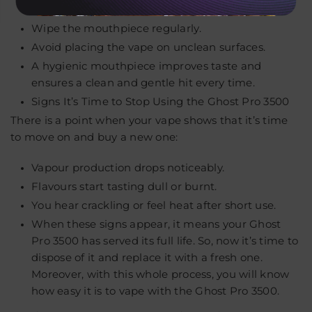
Don’t share your vape with others.
Wipe the mouthpiece regularly.
Avoid placing the vape on unclean surfaces.
A hygienic mouthpiece improves taste and
ensures a clean and gentle hit every time.
Signs It’s Time to Stop Using the Ghost Pro 3500
There is a point when your vape shows that it’s time
to move on and buy a new one:
Vapour production drops noticeably.
Flavours start tasting dull or burnt.
You hear crackling or feel heat after short use.
When these signs appear, it means your Ghost
Pro 3500 has served its full life. So, now it’s time to
dispose of it and replace it with a fresh one.
Moreover, with this whole process, you will know
how easy it is to vape with the Ghost Pro 3500.