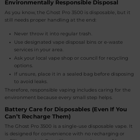
Environmentally Responsible Disposal
As you know, the Ghost Pro 3500 is disposable, but it
still needs proper handling at the end:
Never throw it into regular trash.
Use designated
vape disposal bins
or e-waste
services in your area.
Ask your local vape shop or council for recycling
options.
If unsure, place it in a sealed bag before disposing
to avoid leaks.
Therefore, responsible vaping includes caring for the
environment because every small step helps.
Battery Care for Disposables (Even If You
Can’t Recharge Them)
The
Ghost Pro 3500
is a single-use disposable vape. It
is designed for convenience with no recharging or