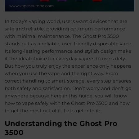
In today's vaping world, users want devices that are
safe and reliable, providing optimum performance
with minimal maintenance. The
Ghost Pro 3500
stands out as a reliable, user-friendly disposable vape.
Its long-lasting performance and stylish design make
it the ideal choice for everyday vapers to use safely.
But how you truly enjoy the experience only happens
when you use the vape and the right way. From
correct handling to smart storage, every step ensures
both safety and satisfaction. Don’t worry and don’t go
anywhere because here in this guide, you will know
how to vape safely with the Ghost Pro 3500 and how
to get the most out of it. Let’s get into it:
Understanding the Ghost Pro
3500