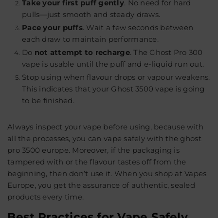
Take your first puff gently
.
No need for hard
pulls—just smooth and steady draws.
Pace your puffs
.
Wait a few seconds between
each draw to maintain performance.
Do
not attempt to recharge
.
The Ghost Pro 300
vape is usable until the puff and e-liquid run out.
Stop using when flavour drops or vapour weakens.
This indicates that your Ghost 3500 vape is going
to be finished.
Always inspect your vape before using, because with
all the processes, you can vape safely with the ghost
pro 3500 europe. Moreover, if the packaging is
tampered with or the flavour tastes off from the
beginning, then don’t use it. When you shop at
Vapes
Europe
, you get the assurance of authentic, sealed
products every time.
Best Practices for Vape Safely