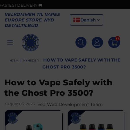
IVERY 🚚
🎉GOOD N
VELKOMMEN TIL VAPES
Danish
EUROPE STORE. NYD
DETAILTILBUD
0
VAPES
EUROPE
|
|
HOW TO VAPE SAFELY WITH THE
HJEM
NYHEDER
GHOST PRO 3500?
How to Vape Safely with
the Ghost Pro 3500?
august 05, 2025
ved
Web Development Team