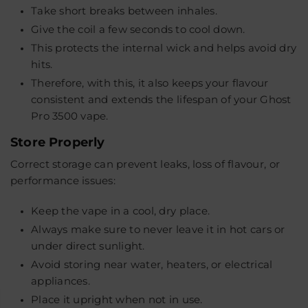
Take short breaks between inhales.
Give the coil a few seconds to cool down.
This protects the internal wick and helps avoid dry
hits.
Therefore, with this, it also keeps your flavour
consistent and extends the lifespan of your Ghost
Pro 3500 vape.
Store Properly
Correct storage can prevent leaks, loss of flavour, or
performance issues:
Keep the vape in a cool, dry place.
Always make sure to never leave it in hot cars or
under direct sunlight.
Avoid storing near water, heaters, or electrical
appliances.
Place it upright when not in use.