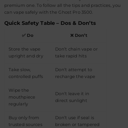
premium one. To follow all the tips and practices, you
can vape safely with the Ghost Pro 3500.
Quick Safety Table – Dos & Don’ts
✅ Do
❌ Don’t
Store the vape
Don’t chain vape or
upright and dry
take rapid hits
Take slow,
Don’t attempt to
controlled puffs
recharge the vape
Wipe the
Don’t leave it in
mouthpiece
direct sunlight
regularly
Buy only from
Don’t use if seal is
trusted sources
broken or tampered