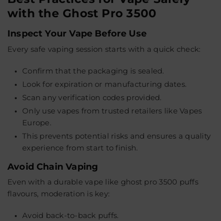
with the Ghost Pro 3500
Inspect Your Vape Before Use
Every safe vaping session starts with a quick check:
Confirm that the packaging is sealed.
Look for expiration or manufacturing dates.
Scan any verification codes provided.
Only use vapes from trusted retailers like Vapes
Europe.
This prevents potential risks and ensures a quality
experience from start to finish.
Avoid Chain Vaping
Even with a durable vape like ghost pro 3500 puffs
flavours, moderation is key:
Avoid back-to-back puffs.