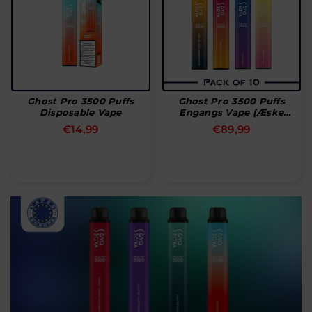
Ghost Pro 3500 Puffs
Ghost Pro 3500 Puffs
Disposable Vape
Engangs Vape (æske
Med 10 Stk)
Normal
Normal
€14,99
€89,99
pris
pris