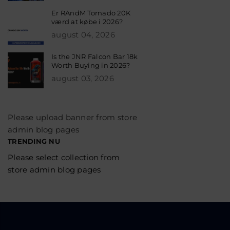
Er RAndM Tornado 20K
værd at købe i 2026?
august 04, 2026
Is the JNR Falcon Bar 18k
Worth Buying in 2026?
august 03, 2026
Please upload banner from store
admin blog pages
TRENDING NU
Please select collection from
store admin blog pages