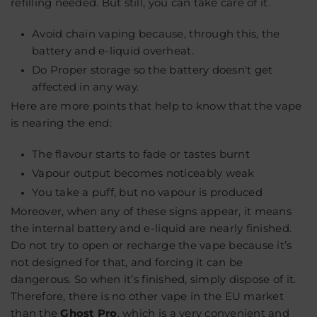
refilling needed. But still, you can take care of it.
Avoid chain vaping because, through this, the
battery and e-liquid overheat.
Do Proper storage so the battery doesn't get
affected in any way.
Here are more points that help to know that the vape
is nearing the end:
The flavour starts to fade or tastes burnt
Vapour output becomes noticeably weak
You take a puff, but no vapour is produced
Moreover, when any of these signs appear, it means
the internal battery and e-liquid are nearly finished.
Do
not
try to open or recharge the vape because it’s
not designed for that, and forcing it can be
dangerous
. So when it’s finished, simply dispose of it.
Therefore, there is no other vape in the EU market
than the
Ghost Pro
, which is a very convenient and