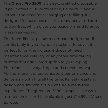
The
Ghost Pro 3500
is a sleek, prefilled disposable
vape. It offers
3500 puffs
of rich, flavourful vapour
without the need for recharging or refilling. It’s
designed for ease because it is draw-activated and
button-free, which gives you peace of mind to enjoy
mess-free vaping.
This incredible vape has a compact design that fits
comfortably in your hand or pocket. Moreover, it is
perfect for on-the-go use; it does not need
maintenance, refilling, or any other time taking
process that adds interruption to your vaping.
Therefore, it’s a very simple and convenient vape.
Furthermore, it offers consistent performance and
delivers smooth hits all the time. Its leak-resistant
design and smooth airflow ensure a mess-free
experience. The ghost pro 3500 europe is always a
top-tier choice and is available in just
€14,99 at Vapes
Europe
.