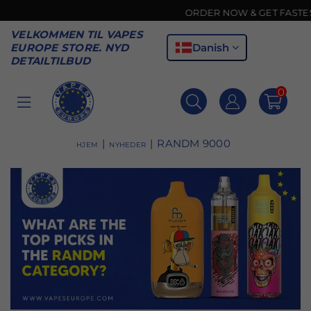
ORDER NOW & GET FASTEST DE
VELKOMMEN TIL VAPES
Danish
EUROPE STORE. NYD
DETAILTILBUD
0
VAPES
EUROPE
|
|
RANDM 9000
HJEM
NYHEDER