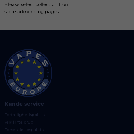
Please select collection from
store admin blog pages
Kunde service
Fortrolighedspolitik
Vilkår for brug
Forsendelsespolitik