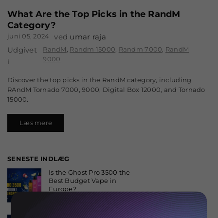
What Are the Top Picks in the RandM
Category?
juni 05, 2024
ved
umar raja
Udgivet
RandM
,
Randm 15000
,
Randm 7000
,
RandM
9000
i
Discover the top picks in the RandM category, including
RAndM Tornado 7000, 9000, Digital Box 12000, and Tornado
15000.
Læs mere
SENESTE INDLÆG
Is the Ghost Pro 3500 the
Best Budget Vape in
Europe?
august 06, 2026