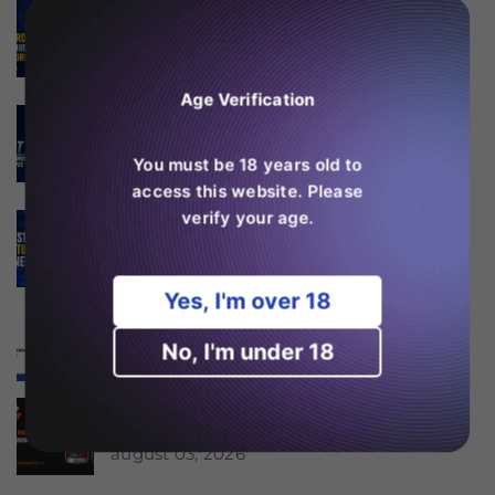
Is the Ghost Pro 3500 the
Best Budget Vape in
Europe?
august 06, 2026
Age Verification
Why the Fumot 50K Is
One of the Most Popular
High Puff Vapes?
You must be 18 years old to
august 06, 2026
access this website. Please
verify your age.
SKE Crystal 600 Features
Explained
august 06, 2026
Yes, I'm over 18
Er RAndM Tornado 20K
værd at købe i 2026?
No, I'm under 18
august 04, 2026
Is the JNR Falcon Bar 18k
Worth Buying in 2026?
august 03, 2026