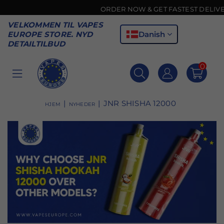
ORDER NOW & GET FASTEST DELIVERY 🚚
VELKOMMEN TIL VAPES
Danish
EUROPE STORE. NYD
DETAILTILBUD
0
VAPES
EUROPE
|
|
JNR SHISHA 12000
HJEM
NYHEDER