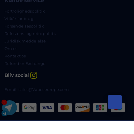
Kunde service
Fortrolighedspolitik
Vilkår for brug
Forsendelsespolitik
Refusions- og returpolitik
Juridisk meddelelse
Om os
Kontakt os
Refund or Exchange
Instagram
Bliv social:
Email: sales@Vapeseurope.com
1
Copyright © 2024 Vapeseurope.com Alle rettigheder
forbeholdes.