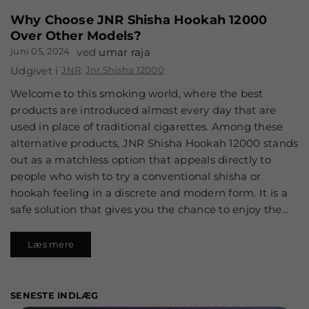
Why Choose JNR Shisha Hookah 12000
Over Other Models?
juni 05, 2024
ved
umar raja
Udgivet i
JNR
,
Jnr Shisha 12000
Welcome to this smoking world, where the best
products are introduced almost every day that are
used in place of traditional cigarettes. Among these
alternative products, JNR Shisha Hookah 12000 stands
out as a matchless option that appeals directly to
people who wish to try a conventional shisha or
hookah feeling in a discrete and modern form. It is a
safe solution that gives you the chance to enjoy the...
Læs mere
SENESTE INDLÆG