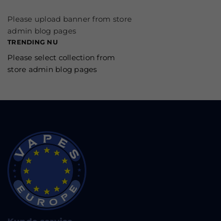
Please upload banner from store
admin blog pages
TRENDING NU
Please select collection from
store admin blog pages