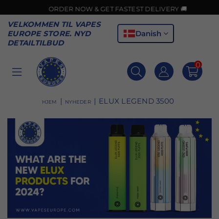
ORDER NOW & GET FASTEST DELIVERY 🚚
VELKOMMEN TIL VAPES
Danish
EUROPE STORE. NYD
DETAILTILBUD
0
VAPES
EUROPE
|
|
ELUX LEGEND 3500
HJEM
NYHEDER