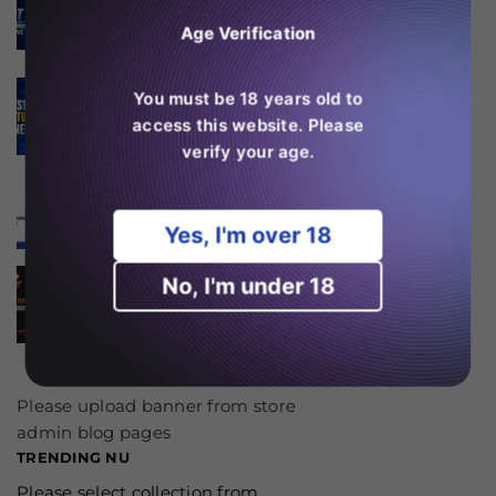
High Puff Vapes?
Age Verification
august 06, 2026
SKE Crystal 600 Features
You must be 18 years old to
Explained
access this website. Please
august 06, 2026
verify your age.
Er RAndM Tornado 20K
værd at købe i 2026?
august 04, 2026
Yes, I'm over 18
Is the JNR Falcon Bar 18k
No, I'm under 18
Worth Buying in 2026?
august 03, 2026
Please upload banner from store
admin blog pages
TRENDING NU
Please select collection from