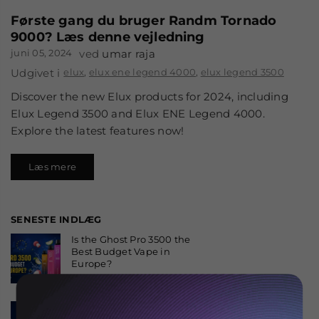
Første gang du bruger Randm Tornado
9000? Læs denne vejledning
juni 05, 2024
ved
umar raja
Udgivet i
elux
,
elux ene legend 4000
,
elux legend 3500
Discover the new Elux products for 2024, including
Elux Legend 3500 and Elux ENE Legend 4000.
Explore the latest features now!
Læs mere
SENESTE INDLÆG
Is the Ghost Pro 3500 the
Best Budget Vape in
Europe?
august 06, 2026
Why the Fumot 50K Is
One of the Most Popular