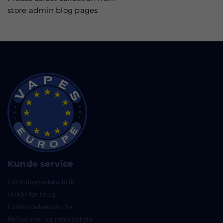
store admin blog pages
Kunde service
Fortrolighedspolitik
Vilkår for brug
Forsendelsespolitik
Refusions- og returpolitik