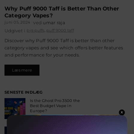
Why Puff 9000 Taff is Better Than Other
Category Vapes?
juni 05, 2024
ved
umar raja
Udgivet i
big puffs
,
puff 9000 taff
Discover why Puff 9000 Taff is better than other
category vapes and see which offers better features
and performance for your needs.
Læs mere
SENESTE INDLÆG
Is the Ghost Pro 3500 the
Best Budget Vape in
Europe?
X
august 06, 2026
Why the Fumot 50K Is
One of the Most Popular