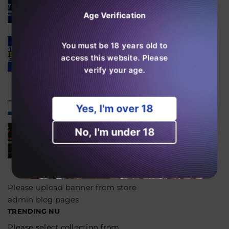
High Puff Vapes?
Age Verification
august 06, 2026
SKE Crystal 600 Features
You must be 18 years old to
Explained
access this website. Please
august 06, 2026
verify your age.
Er RAndM Tornado 20K
værd at købe i 2026?
august 04, 2026
Yes, I'm over 18
Is the JNR Falcon Bar 18k
No, I'm under 18
Worth Buying in 2026?
august 03, 2026
Please upload banner from store
admin blog pages
TRENDING NU
Please select collection from