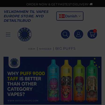
ORDER NOW & GET FASTEST DELIVERY 🚚
VELKOMMEN TIL VAPES
Danish
EUROPE STORE. NYD
DETAILTILBUD
0
VAPES
EUROPE
|
|
BIG PUFFS
HJEM
NYHEDER