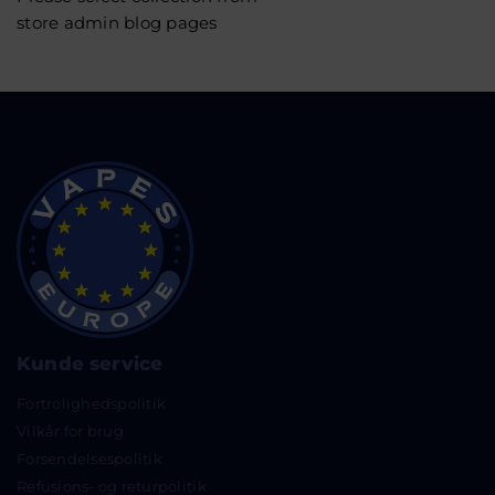
store admin blog pages
Kunde service
Fortrolighedspolitik
Vilkår for brug
Forsendelsespolitik
Refusions- og returpolitik