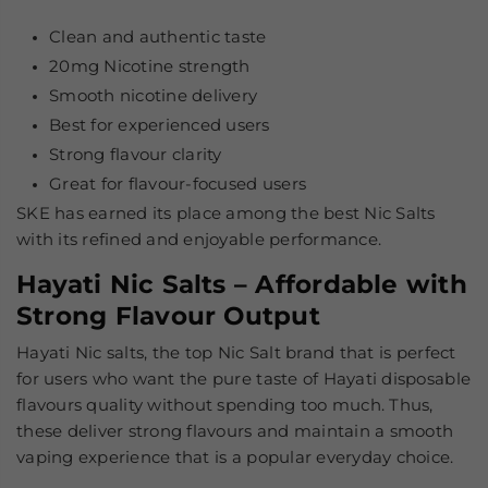
Clean and authentic taste
20mg Nicotine strength
Smooth nicotine delivery
Best for experienced users
Strong flavour clarity
Great for flavour-focused users
SKE has earned its place among the
best Nic Salts
with its refined and enjoyable performance.
Hayati Nic Salts – Affordable with
Strong Flavour Output
Hayati Nic salts, the top Nic Salt brand that is perfect
for users who want the pure taste of Hayati disposable
flavours quality without spending too much. Thus,
these deliver strong flavours and maintain a smooth
vaping experience that is a popular everyday choice.