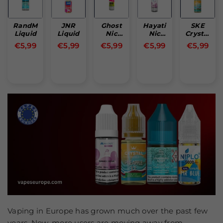
RandM
JNR
Ghost
Hayati
SKE
Liquid
Liquid
Nic
Nic
Crystal
Salt
Salt
Nic
Normal
Normal
Normal
Normal
Normal
€5,99
€5,99
€5,99
€5,99
€5,99
Single
Salt
pris
pris
pris
pris
pris
Piece
Vaping in Europe has grown much over the past few
years. Now, more users are moving away from