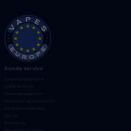
Kunde service
Fortrolighedspolitik
Vilkår for brug
Forsendelsespolitik
Refusions- og returpolitik
Juridisk meddelelse
Om os
Kontakt os
Refund or Exchange