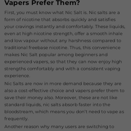
Vapers Prefer Them?
First, you must know what Nic Salt is. Nic salts are a
form of nicotine that absorbs quickly and satisfies
your cravings instantly and comfortably. These liquids,
even at high nicotine strength, offer a smooth inhale
and low vapour without any harshness compared to
traditional freebase nicotine. Thus, this convenience
makes Nic Salt popular among beginners and
experienced vapers, so that they can now enjoy high
strengths comfortably and with a consistent vaping
experience.
Nic Salts are now in more demand because they are
also a cost-effective choice and vapers prefer them to
save their money also. Moreover, these are not like
standard liquids, nic salts absorb faster into the
bloodstream, which means you don’t need to vape as
frequently.
Another reason why many users are switching to