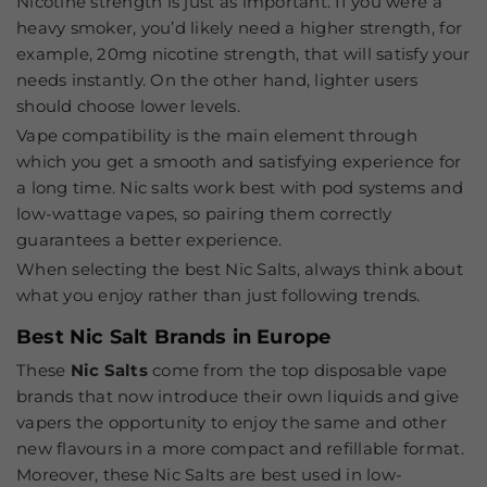
Nicotine strength
is just as important. If you were a
heavy smoker, you’d likely need a higher strength, for
example, 20mg nicotine strength, that will satisfy your
needs instantly. On the other hand, lighter users
should choose lower levels.
Vape compatibility
is the main element through
which you get a smooth and satisfying experience for
a long time. Nic salts work best with pod systems and
low-wattage vapes, so pairing them correctly
guarantees a better experience.
When selecting the
best Nic Salts
, always think about
what you enjoy rather than just following trends.
Best Nic Salt Brands in Europe
These
Nic Salts
come from the top disposable vape
brands that now introduce their own liquids and give
vapers the opportunity to enjoy the same and other
new flavours in a more compact and refillable format.
Moreover, these Nic Salts are best used in low-