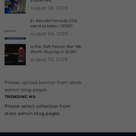
august 06, 2026
Er RAndM Tornado 20K
værd at købe i 2026?
august 04, 2026
Is the JNR Falcon Bar 18k
Worth Buying in 2026?
august 03, 2026
Please upload banner from store
admin blog pages
TRENDING NU
Please select collection from
store admin blog pages