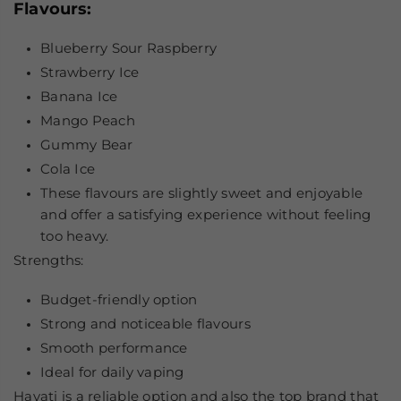
Flavours:
Blueberry Sour Raspberry
Strawberry Ice
Banana Ice
Mango Peach
Gummy Bear
Cola Ice
These flavours are slightly sweet and enjoyable
and offer a satisfying experience without feeling
too heavy.
Strengths:
Budget-friendly option
Strong and noticeable flavours
Smooth performance
Ideal for daily vaping
Hayati is a reliable option and also the top brand that