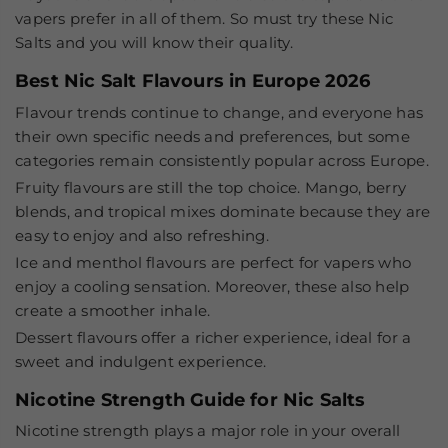
vapers prefer in all of them. So must try these Nic
Salts and you will know their quality.
Best Nic Salt Flavours in Europe 2026
Flavour trends continue to change, and everyone has
their own specific needs and preferences, but some
categories remain consistently popular across Europe.
Fruity flavours
are still the top choice. Mango, berry
blends, and tropical mixes dominate because they are
easy to enjoy and also refreshing.
Ice and menthol flavours
are perfect for vapers who
enjoy a cooling sensation. Moreover, these also help
create a smoother inhale.
Dessert flavours
offer a richer experience, ideal for a
sweet and indulgent experience.
Nicotine Strength Guide for Nic Salts
Nicotine strength plays a major role in your overall