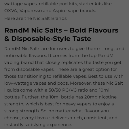
wattage vapes, refillable pod kits, starter kits like
OXVA, Vaporesso and Aspire vape brands.
Here are the Nic Salt Brands
RandM Nic Salts – Bold Flavours
& Disposable-Style Taste
RandM Nic Salts are for users to give them strong, and
noticeable flavours. It comes from the top RandM
vaping brand that closely replicates the taste you get
from disposable vapes. These are a great option for
those transitioning to refillable vapes. Best to use with
low-wattage vapes and pods. Moreover, these Nic Salt
liquids come with a 50/50 PG/VG ratio and 10ml
bottles. Further, the 10ml bottle has 20mg nicotine
strength, which is best for heavy vapers to enjoy a
strong strength. So, no matter what flavour you
choose, every flavour delivers a rich, consistent, and
instantly satisfying experience.