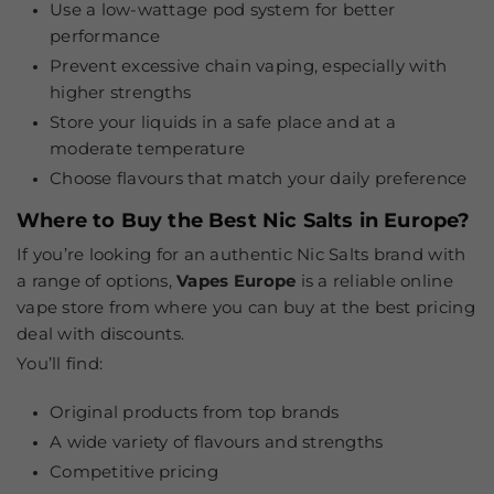
Use a low-wattage pod system for better
performance
Prevent excessive chain vaping, especially with
higher strengths
Store your liquids in a safe place and at a
moderate temperature
Choose flavours that match your daily preference
Where to Buy the Best Nic Salts in Europe?
If you’re looking for an authentic Nic Salts brand with
a range of options,
Vapes Europe
is a reliable online
vape store from where you can buy at the best pricing
deal with discounts.
You’ll find:
Original products from top brands
A wide variety of flavours and strengths
Competitive pricing