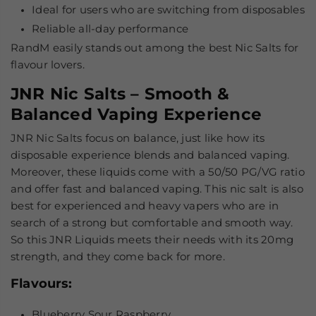
Ideal for users who are switching from disposables
Reliable all-day performance
RandM easily stands out among the
best Nic Salts
for
flavour lovers.
JNR Nic Salts – Smooth &
Balanced Vaping Experience
JNR Nic Salts focus on balance, just like how its
disposable experience blends and balanced vaping.
Moreover, these liquids come with a 50/50 PG/VG ratio
and offer fast and balanced vaping. This nic salt is also
best for experienced and heavy vapers who are in
search of a strong but comfortable and smooth way.
So this JNR Liquids meets their needs with its 20mg
strength, and they come back for more.
Flavours
:
Blueberry Sour Raspberry