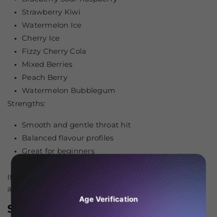
Strawberry Kiwi
Watermelon Ice
Cherry Ice
Fizzy Cherry Cola
Mixed Berries
Peach Berry
Watermelon Bubblegum
Strengths:
Smooth and gentle throat hit
Balanced flavour profiles
Great for beginners
Consistent performance in pod systems
If you’re looking for comfort and consistency, JNR is
among the
best Nic Salts
to consider.
Age Verification
SKE Crystal Nic Salts – Authentic