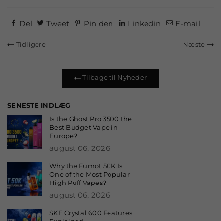
Del
Tweet
Pin den
Linkedin
E-mail
Tidligere
Næste
Tilbage til Nyheder
SENESTE INDLÆG
Is the Ghost Pro 3500 the
Best Budget Vape in
Europe?
august 06, 2026
Why the Fumot 50K Is
One of the Most Popular
High Puff Vapes?
august 06, 2026
SKE Crystal 600 Features
Explained