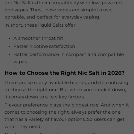
the
Nic Salt
is their compatibility with low-powered
pod vapes. Thus, these vapes are simple to use,
portable, and perfect for everyday vaping.
In short, these liquid Salts offer:
A smoother throat hit
Faster nicotine satisfaction
Better performance in compact and compatible
vapes
How to Choose the Right Nic Salt in 2026?
There are so many available brands, and it’s confusing
to choose the right one. But when you break it down,
it comes down to a few key factors.
Flavour preference
plays the biggest role. And when it
comes to choosing the right, always prefer the one
that has a variety of flavour options. So users can get
what they need.