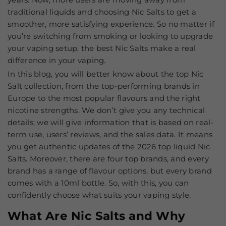
traditional liquids and choosing Nic Salts to get a
smoother, more satisfying experience. So no matter if
you’re switching from smoking or looking to upgrade
your vaping setup, the best Nic Salts make a real
difference in your vaping.
In this blog, you will better know about the top Nic
Salt collection, from the top-performing brands in
Europe to the most popular flavours and the right
nicotine strengths. We don’t give you any technical
details; we will give information that is based on real-
term use, users’ reviews, and the sales data. It means
you get authentic updates of the 2026 top liquid Nic
Salts. Moreover, there are four top brands, and every
brand has a range of flavour options, but every brand
comes with a 10ml bottle. So, with this, you can
confidently choose what suits your vaping style.
What Are Nic Salts and Why