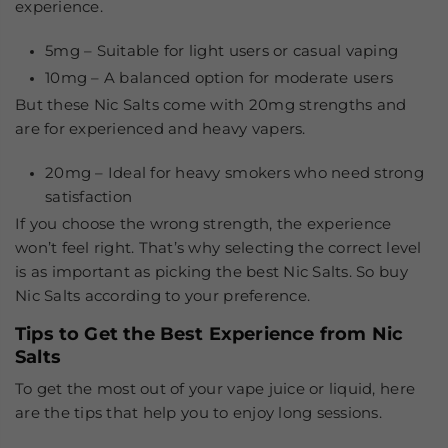
experience.
5mg
– Suitable for light users or casual vaping
10mg
– A balanced option for moderate users
But these Nic Salts come with 20mg strengths and
are for experienced and heavy vapers.
20mg
– Ideal for heavy smokers who need strong
satisfaction
If you choose the wrong strength, the experience
won’t feel right. That’s why selecting the correct level
is as important as picking the
best Nic Salts
. So buy
Nic Salts according to your preference.
Tips to Get the Best Experience from Nic
Salts
To get the most out of your vape juice or liquid, here
are the tips that help you to enjoy long sessions.