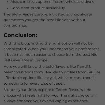
Also, can stock up on different wholesale deals
Consistent product availability
Therefore, Vapes Europe, a trusted source, always
guarantees you get the
best Nic Salts
without
compromise.
Conclusion:
With this blog, finding the right option will not be
complicated. When you understand your preferences,
it becomes much easier to choose from the
best Nic
Salts
available in Europe.
Here you will know the bold flavours like RandM,
balanced blends from JNR, clean profiles from SKE, or
affordable options like Hayati, which means there’s
something for every type of vaper.
So, take your time, explore different flavours, and
choose what feels right for you. The right choice will
always enhance your overall vaping experience.