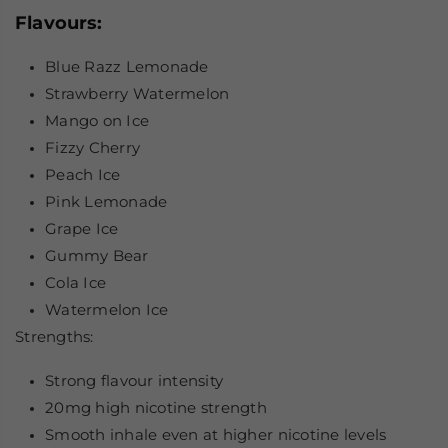
Flavours:
Blue Razz Lemonade
Strawberry Watermelon
Mango on Ice
Fizzy Cherry
Peach Ice
Pink Lemonade
Grape Ice
Gummy Bear
Cola Ice
Watermelon Ice
Strengths:
Strong flavour intensity
20mg high nicotine strength
Smooth inhale even at higher nicotine levels