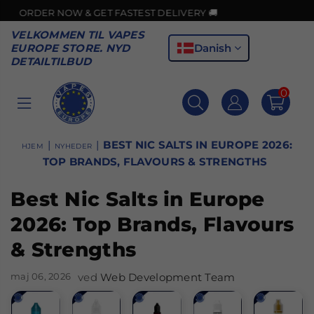
 & GET FASTEST DELIVERY 🚚
VELKOMMEN TIL VAPES
Danish
EUROPE STORE. NYD
DETAILTILBUD
0
VAPES
EUROPE
|
|
BEST NIC SALTS IN EUROPE 2026:
HJEM
NYHEDER
TOP BRANDS, FLAVOURS & STRENGTHS
Best Nic Salts in Europe
2026: Top Brands, Flavours
& Strengths
maj 06, 2026
ved
Web Development Team